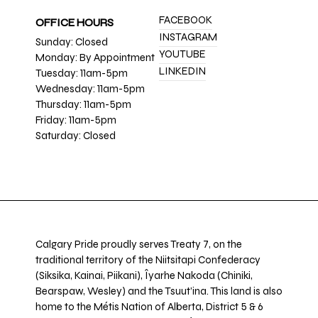
FACEBOOK
OFFICE HOURS
INSTAGRAM
Sunday: Closed
YOUTUBE
Monday: By Appointment
LINKEDIN
Tuesday: 11am-5pm
Wednesday: 11am-5pm
Thursday: 11am-5pm
Friday: 11am-5pm
Saturday: Closed
Calgary Pride proudly serves Treaty 7, on the
traditional territory of the Niitsitapi Confederacy
(Siksika, Kainai, Piikani), Îyarhe Nakoda (Chiniki,
Bearspaw, Wesley) and the Tsuut’ina. This land is also
home to the Métis Nation of Alberta, District 5 & 6