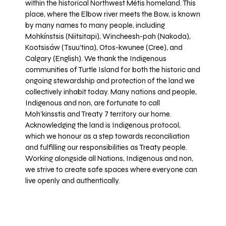
within the historical Northwest Métis homeland. This
place, where the Elbow river meets the Bow, is known
by many names to many people, including
Mohkínstsis (Niitsitapi), Wincheesh-pah (Nakoda),
Kootsisáw (Tsuu'tina), Otos-kwunee (Cree), and
Calgary (English). We thank the Indigenous
communities of Turtle Island for both the historic and
ongoing stewardship and protection of the land we
collectively inhabit today. Many nations and people,
Indigenous and non, are fortunate to call
Moh’kinsstis and Treaty 7 territory our home.
Acknowledging the land is Indigenous protocol,
which we honour as a step towards reconciliation
and fulfilling our responsibilities as Treaty people.
Working alongside all Nations, Indigenous and non,
we strive to create safe spaces where everyone can
live openly and authentically.