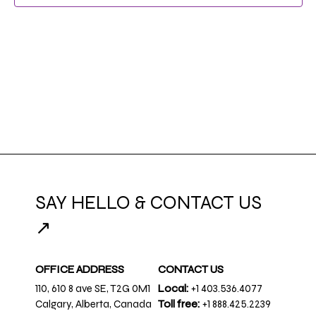
SAY HELLO & CONTACT US
↗
OFFICE ADDRESS
CONTACT US
110, 610 8 ave SE, T2G 0M1
Local:
+1 403.536.4077
Calgary, Alberta, Canada
Toll free:
+1 888.425.2239