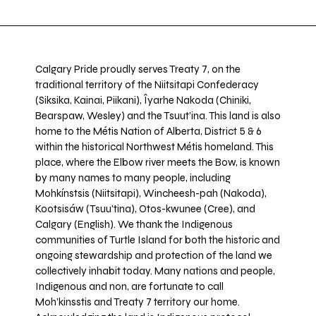
Calgary Pride proudly serves Treaty 7, on the
traditional territory of the Niitsitapi Confederacy
(Siksika, Kainai, Piikani), Îyarhe Nakoda (Chiniki,
Bearspaw, Wesley) and the Tsuut’ina. This land is also
home to the Métis Nation of Alberta, District 5 & 6
within the historical Northwest Métis homeland. This
place, where the Elbow river meets the Bow, is known
by many names to many people, including
Mohkínstsis (Niitsitapi), Wincheesh-pah (Nakoda),
Kootsisáw (Tsuu'tina), Otos-kwunee (Cree), and
Calgary (English). We thank the Indigenous
communities of Turtle Island for both the historic and
ongoing stewardship and protection of the land we
collectively inhabit today. Many nations and people,
Indigenous and non, are fortunate to call
Moh’kinsstis and Treaty 7 territory our home.