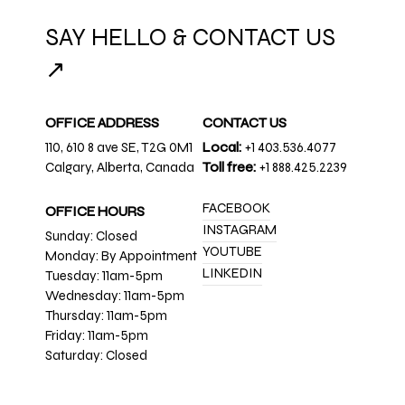
SAY HELLO & CONTACT US
↗
OFFICE ADDRESS
CONTACT US
110, 610 8 ave SE, T2G 0M1
Local:
+1 403.536.4077
Calgary, Alberta, Canada
Toll free:
+1 888.425.2239
FACEBOOK
OFFICE HOURS
INSTAGRAM
Sunday: Closed
YOUTUBE
Monday: By Appointment
LINKEDIN
Tuesday: 11am-5pm
Wednesday: 11am-5pm
Thursday: 11am-5pm
Friday: 11am-5pm
Saturday: Closed