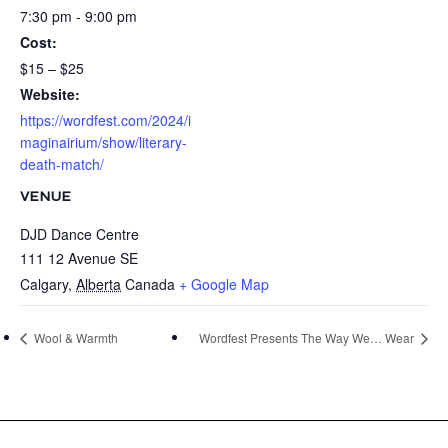
7:30 pm - 9:00 pm
Cost:
$15 – $25
Website:
https://wordfest.com/2024/i
maginairium/show/literary-
death-match/
VENUE
DJD Dance Centre
111 12 Avenue SE
Calgary
,
Alberta
Canada
+ Google Map
Wool & Warmth
Wordfest Presents The Way We… Wear