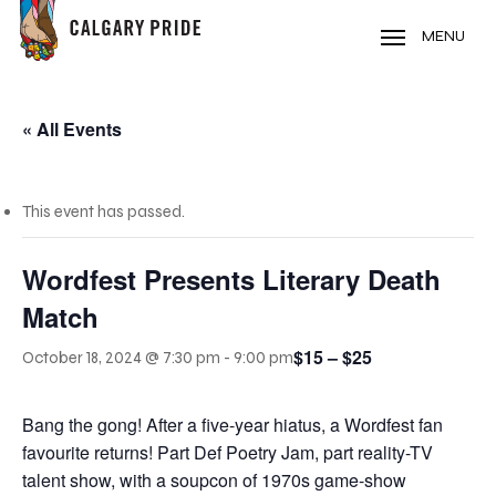
Skip
to
MENU
main
content
« All Events
This event has passed.
Wordfest Presents Literary Death
Match
$15 – $25
October 18, 2024 @ 7:30 pm
-
9:00 pm
Bang the gong! After a five-year hiatus, a Wordfest fan
favourite returns! Part Def Poetry Jam, part reality-TV
talent show, with a soupcon of 1970s game-show