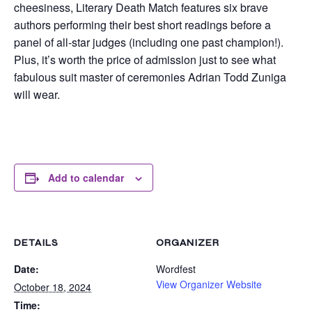
cheesiness, Literary Death Match features six brave
authors performing their best short readings before a
panel of all-star judges (including one past champion!).
Plus, it’s worth the price of admission just to see what
fabulous suit master of ceremonies Adrian Todd Zuniga
will wear.
Add to calendar
DETAILS
ORGANIZER
Date:
Wordfest
View Organizer Website
October 18, 2024
Time: