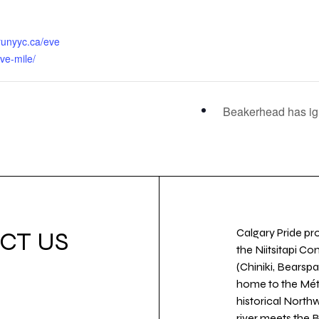
runyyc.ca/eve
ove-mile/
Beakerhead has ig
Calgary Pride pro
CT US
the Niitsitapi Co
(Chiniki, Bearspa
home to the Métis
historical North
river meets the