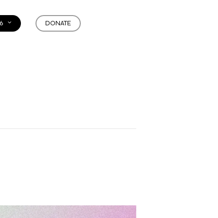
6
DONATE