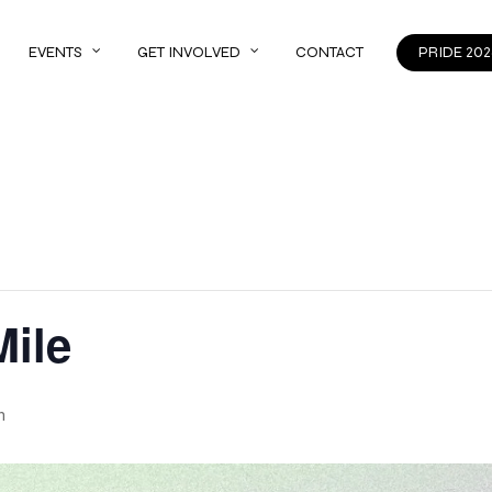
EVENTS
GET INVOLVED
CONTACT
PRIDE 202
Mile
m