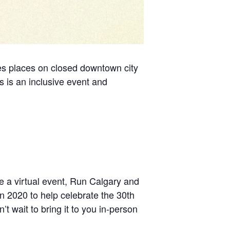
kes places on closed downtown city
s is an inclusive event and
e a virtual event, Run Calgary and
in 2020 to help celebrate the 30th
’t wait to bring it to you in-person