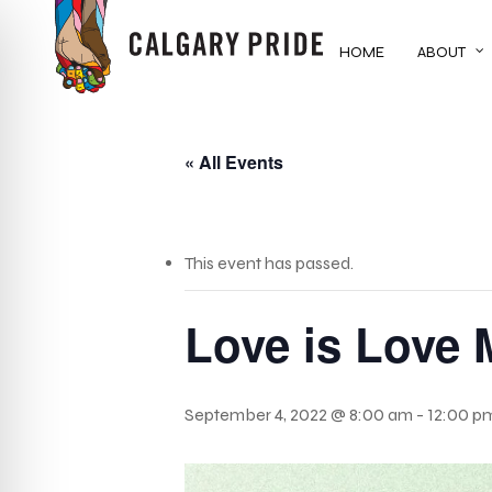
Skip
to
HOME
ABOUT
main
content
« All Events
This event has passed.
Love is Love 
September 4, 2022 @ 8:00 am
-
12:00 p