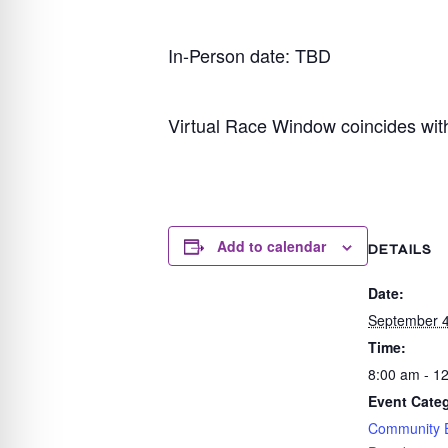
In-Person date: TBD
Virtual Race Window coincides wit
Add to calendar
DETAILS
Date:
September 4
Time:
8:00 am - 1
Event Categ
Community 