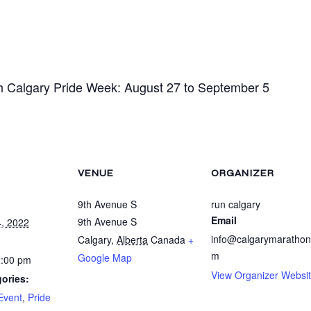
h Calgary Pride Week: August 27 to September 5
VENUE
ORGANIZER
9th Avenue S
run calgary
Email
9th Avenue S
, 2022
info@calgarymarathon
Calgary
,
Alberta
Canada
+
m
Google Map
2:00 pm
View Organizer Websi
ories:
Event
,
Pride