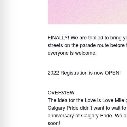
FINALLY! We are thrilled to bring 
streets on the parade route before 
everyone is welcome.
2022 Registration is now OPEN!
OVERVIEW
The idea for the Love is Love Mile
Calgary Pride didn’t want to wait to
anniversary of Calgary Pride. We are
soon!