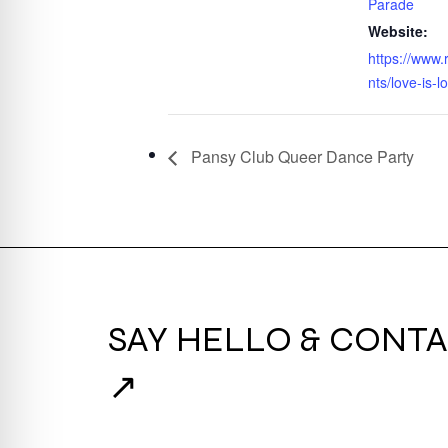
Parade
Website:
https://www.
nts/love-is-l
Pansy Club Queer Dance Party
SAY HELLO & CONTA
↗