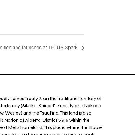
nition and launches at TELUS Spark
udly serves Treaty 7, on the traditional territory of
nfederacy (Siksika, Kainai, Piikani), Îyarhe Nakoda
w, Wesley) and the Tsuut’ina. This land is also
 Nation of Alberta, District 5 & 6 within the
west Métis homeland. This place, where the Elbow
 Bow, is known by many names to many people,