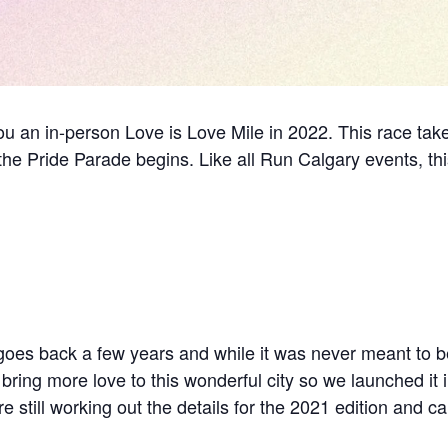
you an in-person Love is Love Mile in 2022. This race ta
the Pride Parade begins. Like all Run Calgary events, thi
 goes back a few years and while it was never meant to b
 bring more love to this wonderful city so we launched it 
 still working out the details for the 2021 edition and can