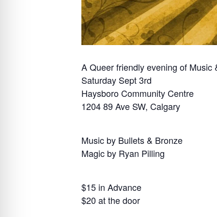
A Queer friendly evening of Music
Saturday Sept 3rd
Haysboro Community Centre
1204 89 Ave SW, Calgary
Music by Bullets & Bronze
Magic by Ryan Pilling
$15 in Advance
$20 at the door