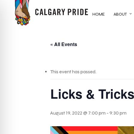
Skip
to
HOME
ABOUT
main
content
« All Events
This event has passed.
Licks & Trick
August 19, 2022 @ 7:00 pm
-
9:30 pm