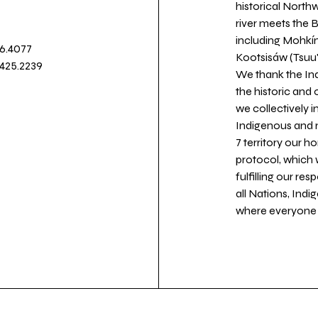
historical North
river meets the
including Mohkín
36.4077
Kootsisáw (Tsuu'
.425.2239
We thank the Ind
the historic and
we collectively 
Indigenous and n
7 territory our 
protocol, which 
fulfilling our re
all Nations, Ind
where everyone c