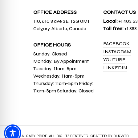
OFFICE ADDRESS
CONTACT US
110, 610 8 ave SE, T2G 0M1
Local:
+1 403.5
Calgary, Alberta, Canada
Toll free:
+1 888
FACEBOOK
OFFICE HOURS
INSTAGRAM
Sunday: Closed
YOUTUBE
Monday: By Appointment
LINKEDIN
Tuesday: 11am-5pm
Wednesday: 11am-5pm
Thursday: 11am-5pm Friday:
11am-5pm Saturday: Closed
© 2026 CALGARY PRIDE. ALL RIGHTS RESERVED. CRAFTED BY
BLKWTR
.