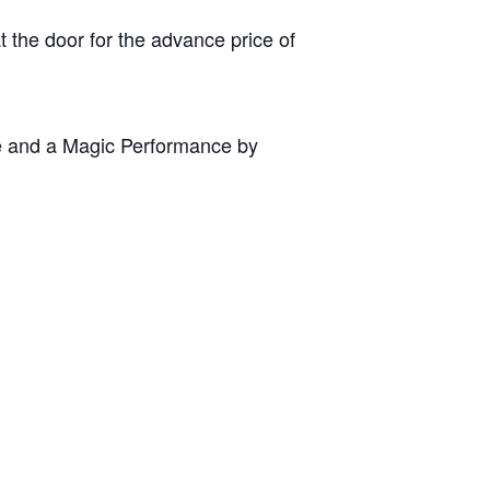
 the door for the advance price of
ze and a Magic Performance by