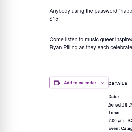
Anybody using the password “happy p
$15
Come listen to music queer inspir
Ryan Pilling as they each celebrate
Add to calendar
DETAILS
Date:
August 19, 
Time:
7:00 pm - 9
Event Categ