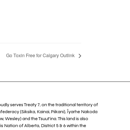
Go Toxin Free for Calgary Outlink
udly serves Treaty 7, on the traditional territory of
nfederacy (Siksika, Kainai, Piikani), Îyarhe Nakoda
w, Wesley) and the Tsuut’ina. This land is also
 Nation of Alberta, District 5 & 6 within the