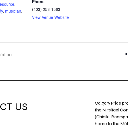
Phone
esource
,
(403) 253-1563
dy
,
musician
,
View Venue Website
:
ration
Calgary Pride pro
CT US
the Niitsitapi Co
(Chiniki, Bearspa
home to the Métis