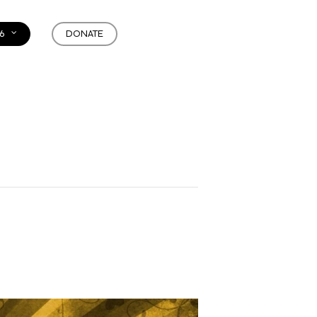
6
DONATE