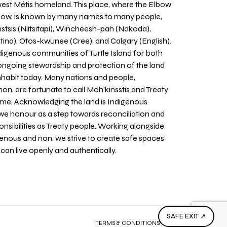
west Métis homeland. This place, where the Elbow
 Bow, is known by many names to many people,
stsis (Niitsitapi), Wincheesh-pah (Nakoda),
tina), Otos-kwunee (Cree), and Calgary (English).
igenous communities of Turtle Island for both
 ongoing stewardship and protection of the land
inhabit today. Many nations and people,
on, are fortunate to call Moh’kinsstis and Treaty
home. Acknowledging the land is Indigenous
we honour as a step towards reconciliation and
sponsibilities as Treaty people. Working alongside
igenous and non, we strive to create safe spaces
an live openly and authentically.
SAFE EXIT ↗
TERMS & CONDITIONS
PRIVACY POLICY