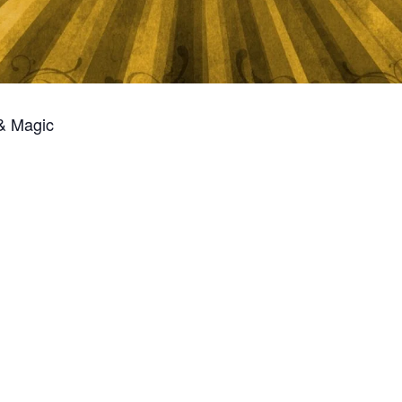
 & Magic