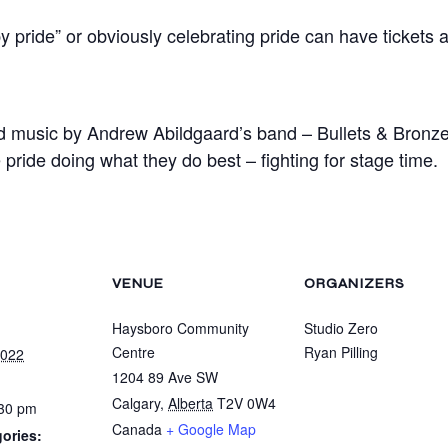
ride” or obviously celebrating pride can have tickets at
ed music by Andrew Abildgaard’s band – Bullets & Bron
 pride doing what they do best – fighting for stage time.
VENUE
ORGANIZERS
Haysboro Community
Studio Zero
Centre
Ryan Pilling
2022
1204 89 Ave SW
Calgary
,
Alberta
T2V 0W4
:30 pm
Canada
+ Google Map
ories: