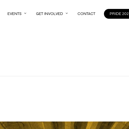
EVENTS
GET INVOLVED
CONTACT
PRIDE 202
s