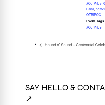
#OurPride R
Band
,
come
QTBIPOC
Event Tags
#OurPride
Hound n’ Sound – Centennial Celeb
SAY HELLO & CONTA
↗