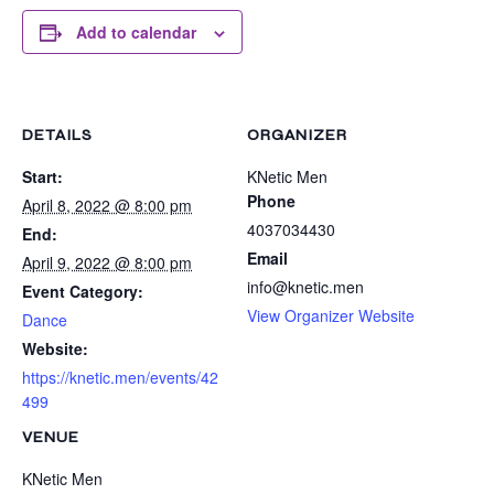
Add to calendar
DETAILS
ORGANIZER
Start:
KNetic Men
Phone
April 8, 2022 @ 8:00 pm
4037034430
End:
Email
April 9, 2022 @ 8:00 pm
info@knetic.men
Event Category:
View Organizer Website
Dance
Website:
https://knetic.men/events/42
499
VENUE
KNetic Men