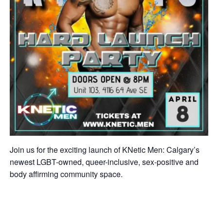
Join us for the exciting launch of KNetic Men: Calgary’s
newest LGBT-owned, queer-inclusive, sex-positive and
body affirming community space.