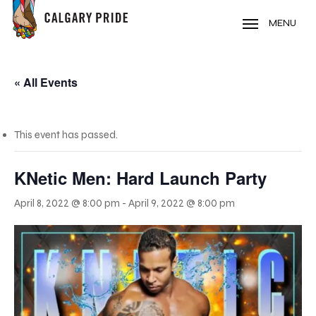
Skip
to
MENU
main
content
« All Events
This event has passed.
KNetic Men: Hard Launch Party
April 8, 2022 @ 8:00 pm
-
April 9, 2022 @ 8:00 pm