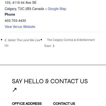
103, 4116 64 Ave SE
Calgary
,
T2C 2B3
Canada
+ Google Map
Phone
403-703-4430
View Venue Website
The Calgary Comics & Entertainment
Istotsi: The Land We Live
On
Expo
SAY HELLO & CONTACT US
↗
OFFICE ADDRESS
CONTACT US