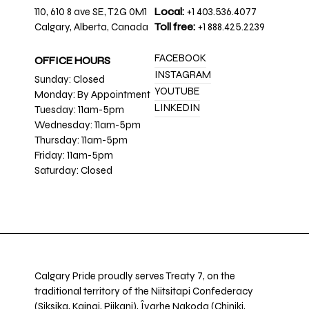
110, 610 8 ave SE, T2G 0M1
Local:
+1 403.536.4077
Calgary, Alberta, Canada
Toll free:
+1 888.425.2239
FACEBOOK
OFFICE HOURS
INSTAGRAM
Sunday: Closed
YOUTUBE
Monday: By Appointment
LINKEDIN
Tuesday: 11am-5pm
Wednesday: 11am-5pm
Thursday: 11am-5pm
Friday: 11am-5pm
Saturday: Closed
Calgary Pride proudly serves Treaty 7, on the
traditional territory of the Niitsitapi Confederacy
(Siksika, Kainai, Piikani), Îyarhe Nakoda (Chiniki,