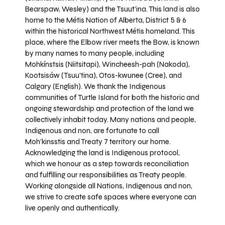
Bearspaw, Wesley) and the Tsuut’ina. This land is also
home to the Métis Nation of Alberta, District 5 & 6
within the historical Northwest Métis homeland. This
place, where the Elbow river meets the Bow, is known
by many names to many people, including
Mohkínstsis (Niitsitapi), Wincheesh-pah (Nakoda),
Kootsisáw (Tsuu'tina), Otos-kwunee (Cree), and
Calgary (English). We thank the Indigenous
communities of Turtle Island for both the historic and
ongoing stewardship and protection of the land we
collectively inhabit today. Many nations and people,
Indigenous and non, are fortunate to call
Moh’kinsstis and Treaty 7 territory our home.
Acknowledging the land is Indigenous protocol,
which we honour as a step towards reconciliation
and fulfilling our responsibilities as Treaty people.
Working alongside all Nations, Indigenous and non,
we strive to create safe spaces where everyone can
live openly and authentically.