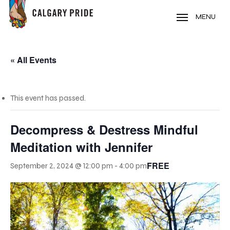
Skip
to
MENU
main
content
« All Events
This event has passed.
Decompress & Destress Mindful
Meditation with Jennifer
FREE
September 2, 2024 @ 12:00 pm
-
4:00 pm