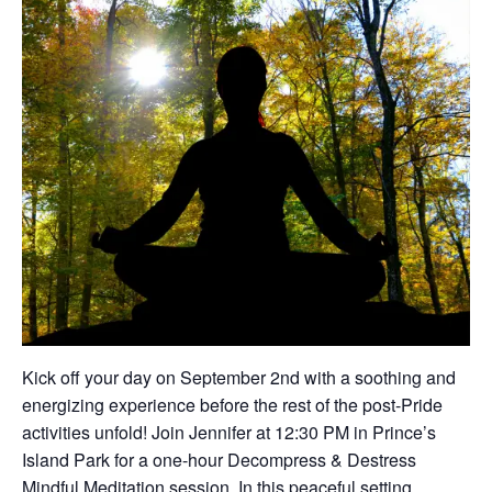
Kick off your day on September 2nd with a soothing and
energizing experience before the rest of the post-Pride
activities unfold! Join Jennifer at 12:30 PM in Prince’s
Island Park for a one-hour Decompress & Destress
Mindful Meditation session. In this peaceful setting,