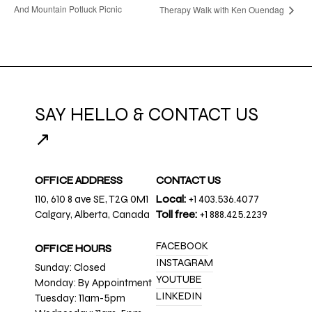
And Mountain Potluck Picnic
Therapy Walk with Ken Ouendag
SAY HELLO & CONTACT US
↗
OFFICE ADDRESS
CONTACT US
110, 610 8 ave SE, T2G 0M1
Local:
+1 403.536.4077
Calgary, Alberta, Canada
Toll free:
+1 888.425.2239
FACEBOOK
OFFICE HOURS
INSTAGRAM
Sunday: Closed
YOUTUBE
Monday: By Appointment
LINKEDIN
Tuesday: 11am-5pm