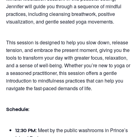
Jennifer will guide you through a sequence of mindful
practices, including cleansing breathwork, positive
visualization, and gentle seated yoga movements.
This session is designed to help you slow down, release
tension, and embrace the present moment, giving you the
tools to transform your day with greater focus, relaxation,
and a sense of well-being. Whether you’re new to yoga or
a seasoned practitioner, this session offers a gentle
introduction to mindfulness practices that can help you
navigate the fast-paced demands of life.
Schedule:
Meet by the public washrooms in Prince’s
12:30 PM: