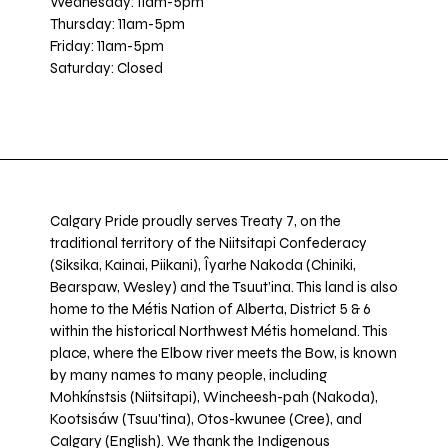
Wednesday: 11am-5pm
Thursday: 11am-5pm
Friday: 11am-5pm
Saturday: Closed
Calgary Pride proudly serves Treaty 7, on the
traditional territory of the Niitsitapi Confederacy
(Siksika, Kainai, Piikani), Îyarhe Nakoda (Chiniki,
Bearspaw, Wesley) and the Tsuut’ina. This land is also
home to the Métis Nation of Alberta, District 5 & 6
within the historical Northwest Métis homeland. This
place, where the Elbow river meets the Bow, is known
by many names to many people, including
Mohkínstsis (Niitsitapi), Wincheesh-pah (Nakoda),
Kootsisáw (Tsuu'tina), Otos-kwunee (Cree), and
Calgary (English). We thank the Indigenous