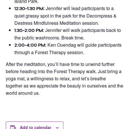
Island Park.
Jennifer will lead participants to a
12:30-1:30 PM:
quiet grassy spot in the park for the Decompress &
Destress Mindfulness Meditation session.
Jennifer will walk participants back to
1:30-2:00 PM:
the public washrooms. Break time.
Ken Ouendag will guide participants
2:00-4:00 PM:
through a Forest Therapy session.
After the meditation, you’ll have time to unwind further
before heading into the Forest Therapy walk. Just bring a
yoga mat, a willingness to relax, and let’s breathe
together as we appreciate the beauty in ourselves and the
world around us.
Add to calendar