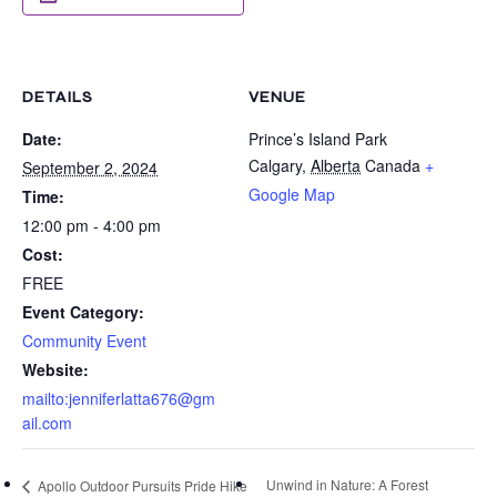
DETAILS
VENUE
Date:
Prince’s Island Park
Calgary
,
Alberta
Canada
+
September 2, 2024
Google Map
Time:
12:00 pm - 4:00 pm
Cost:
FREE
Event Category:
Community Event
Website:
mailto:jenniferlatta676@gm
ail.com
Unwind in Nature: A Forest
Apollo Outdoor Pursuits Pride Hike