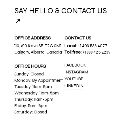
SAY HELLO & CONTACT US
↗
OFFICE ADDRESS
CONTACT US
110, 610 8 ave SE, T2G 0M1
Local:
+1 403.536.4077
Calgary, Alberta, Canada
Toll free:
+1 888.425.2239
FACEBOOK
OFFICE HOURS
INSTAGRAM
Sunday: Closed
YOUTUBE
Monday: By Appointment
LINKEDIN
Tuesday: 11am-5pm
Wednesday: 11am-5pm
Thursday: 11am-5pm
Friday: 11am-5pm
Saturday: Closed