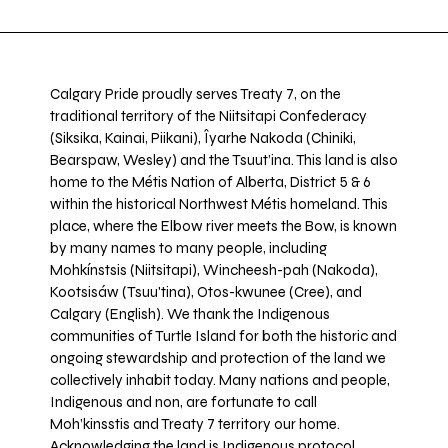
Calgary Pride proudly serves Treaty 7, on the
traditional territory of the Niitsitapi Confederacy
(Siksika, Kainai, Piikani), Îyarhe Nakoda (Chiniki,
Bearspaw, Wesley) and the Tsuut’ina. This land is also
home to the Métis Nation of Alberta, District 5 & 6
within the historical Northwest Métis homeland. This
place, where the Elbow river meets the Bow, is known
by many names to many people, including
Mohkínstsis (Niitsitapi), Wincheesh-pah (Nakoda),
Kootsisáw (Tsuu'tina), Otos-kwunee (Cree), and
Calgary (English). We thank the Indigenous
communities of Turtle Island for both the historic and
ongoing stewardship and protection of the land we
collectively inhabit today. Many nations and people,
Indigenous and non, are fortunate to call
Moh’kinsstis and Treaty 7 territory our home.
Acknowledging the land is Indigenous protocol,