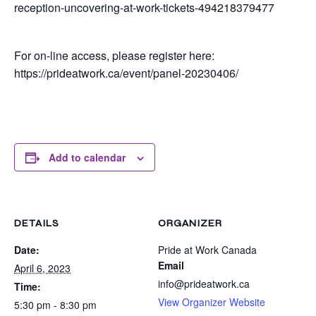
reception-uncovering-at-work-tickets-494218379477
For on-line access, please register here:
https://prideatwork.ca/event/panel-20230406/
Add to calendar
DETAILS
ORGANIZER
Date:
Pride at Work Canada
Email
April 6, 2023
info@prideatwork.ca
Time:
View Organizer Website
5:30 pm - 8:30 pm