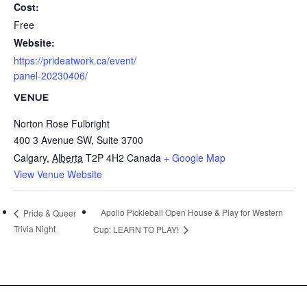
Cost:
Free
Website:
https://prideatwork.ca/event/
panel-20230406/
VENUE
Norton Rose Fulbright
400 3 Avenue SW, Suite 3700
Calgary
,
Alberta
T2P 4H2
Canada
+ Google Map
View Venue Website
Apollo Pickleball Open House & Play for Western
Pride & Queer
Trivia Night
Cup: LEARN TO PLAY!