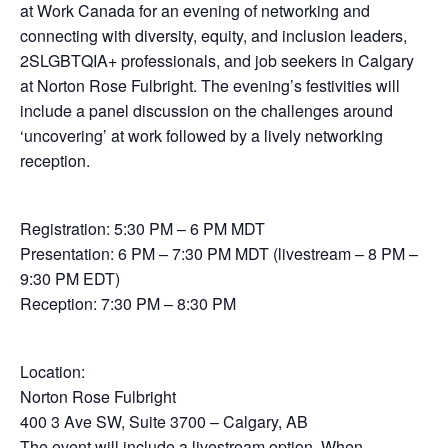
at Work Canada for an evening of networking and
connecting with diversity, equity, and inclusion leaders,
2SLGBTQIA+ professionals, and job seekers in Calgary
at Norton Rose Fulbright. The evening’s festivities will
include a panel discussion on the challenges around
‘uncovering’ at work followed by a lively networking
reception.
Registration: 5:30 PM – 6 PM MDT
Presentation: 6 PM – 7:30 PM MDT (livestream – 8 PM –
9:30 PM EDT)
Reception: 7:30 PM – 8:30 PM
Location:
Norton Rose Fulbright
400 3 Ave SW, Suite 3700 – Calgary, AB
The event will include a livestream option. When