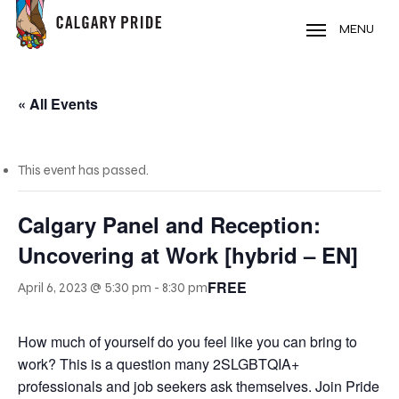
Skip
to
MENU
main
content
« All Events
This event has passed.
Calgary Panel and Reception:
Uncovering at Work [hybrid – EN]
FREE
April 6, 2023 @ 5:30 pm
-
8:30 pm
How much of yourself do you feel like you can bring to
work? This is a question many 2SLGBTQIA+
professionals and job seekers ask themselves. Join Pride