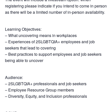
registering please indicate if you intend to come in person
as there will be a limited number of in-person availability.
Learning Objectives:
– What uncovering means in workplaces
– Experiences of 2SLGBTQIA+ employees and job
seekers that lead to covering
– Best practices to support employees and job seekers
being able to uncover
Audience:
– 2SLGBTQIA+ professionals and job seekers
– Employee Resource Group members
– Diversity, Equity, and Inclusion professionals