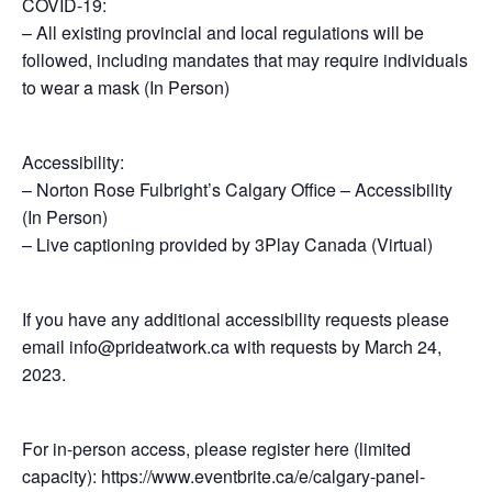
COVID-19:
– All existing provincial and local regulations will be
followed, including mandates that may require individuals
to wear a mask (In Person)
Accessibility:
– Norton Rose Fulbright’s Calgary Office – Accessibility
(In Person)
– Live captioning provided by 3Play Canada (Virtual)
If you have any additional accessibility requests please
email info@prideatwork.ca with requests by March 24,
2023.
For in-person access, please register here (limited
capacity): https://www.eventbrite.ca/e/calgary-panel-