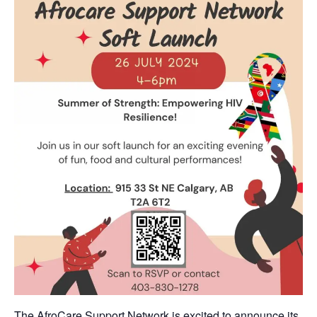
The AfroCare Support Network is excited to announce its