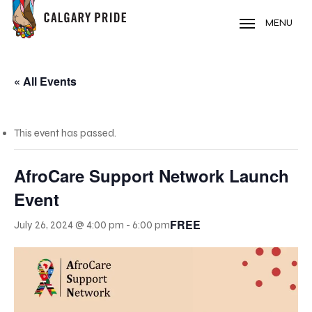
Skip
to
MENU
main
content
« All Events
This event has passed.
AfroCare Support Network Launch
Event
FREE
July 26, 2024 @ 4:00 pm
-
6:00 pm