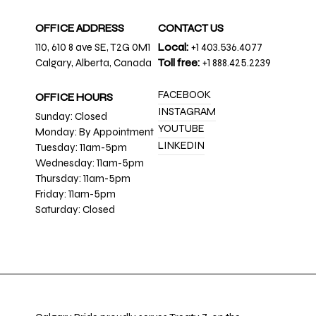
OFFICE ADDRESS
CONTACT US
110, 610 8 ave SE, T2G 0M1
Local:
+1 403.536.4077
Calgary, Alberta, Canada
Toll free:
+1 888.425.2239
FACEBOOK
OFFICE HOURS
INSTAGRAM
Sunday: Closed
YOUTUBE
Monday: By Appointment
LINKEDIN
Tuesday: 11am-5pm
Wednesday: 11am-5pm
Thursday: 11am-5pm
Friday: 11am-5pm
Saturday: Closed