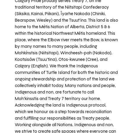
Calgary Pride proudly serves Treaty 7, on the
traditional territory of the Niitsitapi Confederacy
(Siksika, Kainai, Piikani), Îyarhe Nakoda (Chiniki,
Bearspaw, Wesley) and the Tsuut’ina. This land is also
home to the Métis Nation of Alberta, District 5 & 6
within the historical Northwest Métis homeland. This
place, where the Elbow river meets the Bow, is known
by many names to many people, including
Mohkínstsis (Niitsitapi), Wincheesh-pah (Nakoda),
Kootsisáw (Tsuu'tina), Otos-kwunee (Cree), and
Calgary (English). We thank the Indigenous
communities of Turtle Island for both the historic and
ongoing stewardship and protection of the land we
collectively inhabit today. Many nations and people,
Indigenous and non, are fortunate to call
Moh’kinsstis and Treaty 7 territory our home.
Acknowledging the land is Indigenous protocol,
which we honour as a step towards reconciliation
and fulfilling our responsibilities as Treaty people.
Working alongside all Nations, Indigenous and non,
we strive to create safe spaces where everyone can