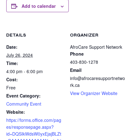
Add to calendar
DETAILS
ORGANIZER
Date:
AfroCare Support Network
Phone
July 26, 2024
403-830-1278
Time:
Email
4:00 pm - 6:00 pm
info@afrocaresupportnetwo
Cost:
rk.ca
Free
View Organizer Website
Event Category:
Community Event
Website:
https://forms.office.com/pag
es/responsepage.aspx?
id=DQSIkWdsW0yxEjajBLZt