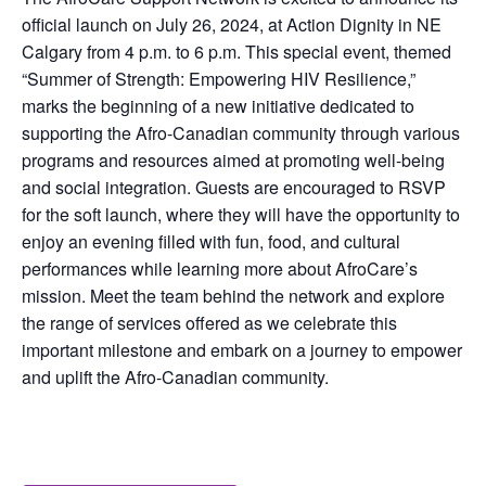
official launch on July 26, 2024, at Action Dignity in NE
Calgary from 4 p.m. to 6 p.m. This special event, themed
“Summer of Strength: Empowering HIV Resilience,”
marks the beginning of a new initiative dedicated to
supporting the Afro-Canadian community through various
programs and resources aimed at promoting well-being
and social integration. Guests are encouraged to RSVP
for the soft launch, where they will have the opportunity to
enjoy an evening filled with fun, food, and cultural
performances while learning more about AfroCare’s
mission. Meet the team behind the network and explore
the range of services offered as we celebrate this
important milestone and embark on a journey to empower
and uplift the Afro-Canadian community.