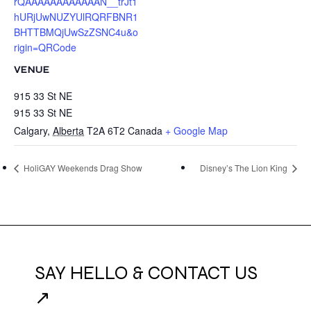
rQAAAAAAAAAAAAN__trJt1
hURjUwNUZYUlRQRFBNR1
BHTTBMQjUwSzZSNC4u&o
rigin=QRCode
VENUE
915 33 St NE
915 33 St NE
Calgary
,
Alberta
T2A 6T2
Canada
+ Google Map
HoliGAY Weekends Drag Show
Disney’s The Lion King
SAY HELLO & CONTACT US
↗