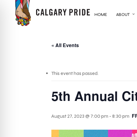
Skip
to
HOME
ABOUT
main
content
« All Events
This event has passed.
5th Annual Ci
F
August 27, 2023 @ 7:00 pm
-
8:30 pm