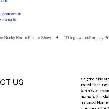
rvice
rmingconnection
were-up-to
The Rocky Horror Picture Show
TD Inglewood/Ramsay Prid
Calgary Pride pro
CT US
the Niitsitapi Co
(Chiniki, Bearspa
home to the Métis
historical North
river meets the