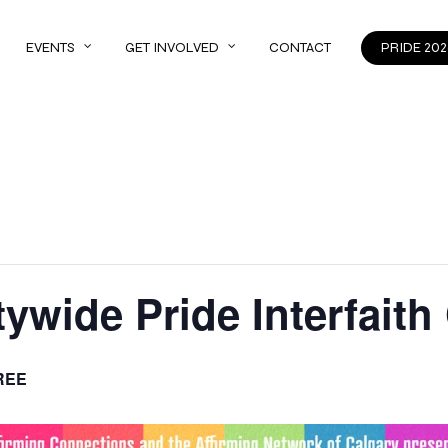
EVENTS
GET INVOLVED
CONTACT
PRIDE 202
tywide Pride Interfaith
REE