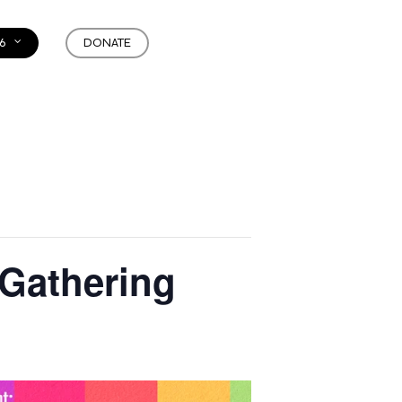
6
DONATE
 Gathering