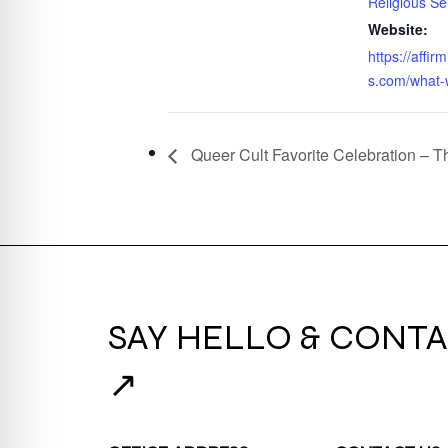
Religious Se
Website:
https://affi
s.com/what-
Queer Cult Favorite Celebration – 
SAY HELLO & CONTA
↗