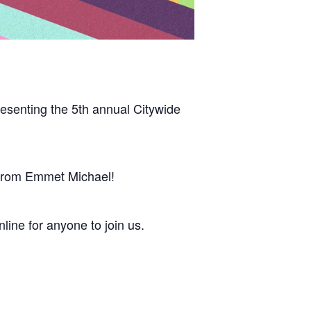
esenting the 5th annual Citywide
ic from Emmet Michael!
ine for anyone to join us.