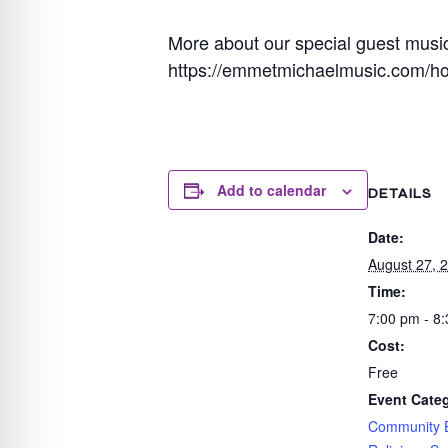
More about our special guest musi
https://emmetmichaelmusic.com/h
Add to calendar
DETAILS
Date:
August 27, 
Time:
7:00 pm - 8
Cost:
Free
Event Categ
Community 