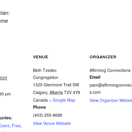
cian:
ome
VENUE
ORGANIZER
Beth Tzedec
Affirming Connections
Email
Congregation
2023
1325 Glenmore Trail SW
pam@affirmingconnec
s.com
Calgary
,
Alberta
T2V 4Y8
:30 pm
Canada
+ Google Map
View Organizer Websi
Phone
(403) 255-8688
ories:
View Venue Website
Event
,
Free
,