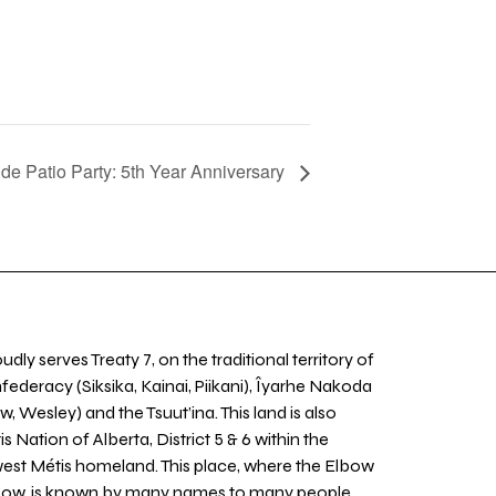
e Patio Party: 5th Year Anniversary
udly serves Treaty 7, on the traditional territory of
nfederacy (Siksika, Kainai, Piikani), Îyarhe Nakoda
w, Wesley) and the Tsuut’ina. This land is also
 Nation of Alberta, District 5 & 6 within the
west Métis homeland. This place, where the Elbow
 Bow, is known by many names to many people,