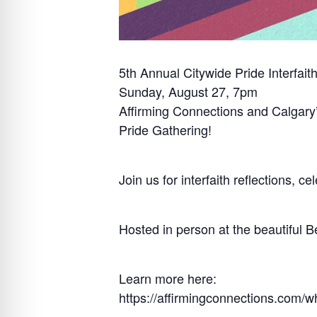
5th Annual Citywide Pride Interfait
Sunday, August 27, 7pm
Affirming Connections and Calgary’
Pride Gathering!
Join us for interfaith reflections, 
Hosted in person at the beautiful B
Learn more here:
https://affirmingconnections.com/w