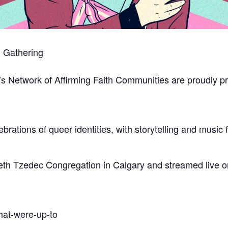
h Gathering
s Network of Affirming Faith Communities are proudly pr
celebrations of queer identities, with storytelling and mus
eth Tzedec Congregation in Calgary and streamed live onl
hat-were-up-to