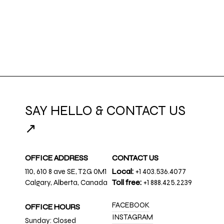
SAY HELLO & CONTACT US
↗
OFFICE ADDRESS
CONTACT US
110, 610 8 ave SE, T2G 0M1
Local:
+1 403.536.4077
Calgary, Alberta, Canada
Toll free:
+1 888.425.2239
FACEBOOK
OFFICE HOURS
INSTAGRAM
Sunday: Closed