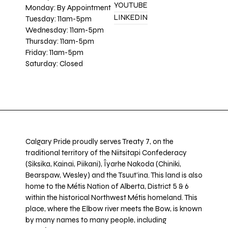
YOUTUBE
Monday: By Appointment
LINKEDIN
Tuesday: 11am-5pm
Wednesday: 11am-5pm
Thursday: 11am-5pm
Friday: 11am-5pm
Saturday: Closed
Calgary Pride proudly serves Treaty 7, on the
traditional territory of the Niitsitapi Confederacy
(Siksika, Kainai, Piikani), Îyarhe Nakoda (Chiniki,
Bearspaw, Wesley) and the Tsuut’ina. This land is also
home to the Métis Nation of Alberta, District 5 & 6
within the historical Northwest Métis homeland. This
place, where the Elbow river meets the Bow, is known
by many names to many people, including