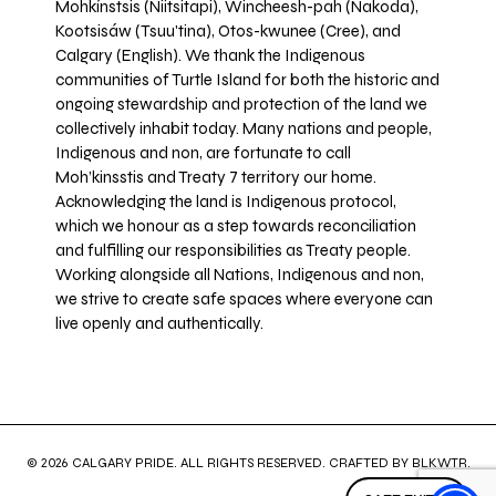
Mohkínstsis (Niitsitapi), Wincheesh-pah (Nakoda),
Kootsisáw (Tsuu'tina), Otos-kwunee (Cree), and
Calgary (English). We thank the Indigenous
communities of Turtle Island for both the historic and
ongoing stewardship and protection of the land we
collectively inhabit today. Many nations and people,
Indigenous and non, are fortunate to call
Moh’kinsstis and Treaty 7 territory our home.
Acknowledging the land is Indigenous protocol,
which we honour as a step towards reconciliation
and fulfilling our responsibilities as Treaty people.
Working alongside all Nations, Indigenous and non,
we strive to create safe spaces where everyone can
live openly and authentically.
© 2026 CALGARY PRIDE. ALL RIGHTS RESERVED. CRAFTED BY
BLKWTR
.