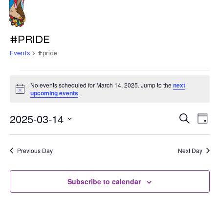
Skip
to
MENU
main
#PRIDE
content
Events
#pride
EVENTS
No events scheduled for March 14, 2025. Jump to the
next
Notice
FOR
upcoming events
.
MARCH
2025-03-14
EVE
EVENT
Search
Day
VIE
14,
Select
SEARC
NAV
date.
2025
Previous Day
Next Day
AND
VIEWS
Subscribe to calendar
NAVIG