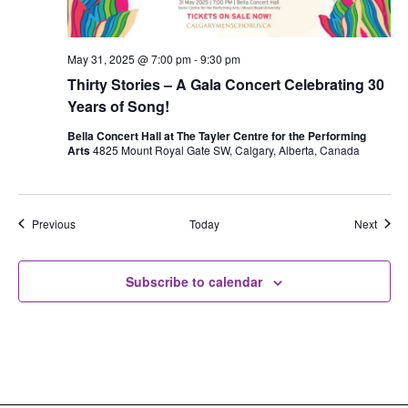
May 31, 2025 @ 7:00 pm
-
9:30 pm
Thirty Stories – A Gala Concert Celebrating 30
Years of Song!
Bella Concert Hall at The Tayler Centre for the Performing
Arts
4825 Mount Royal Gate SW, Calgary, Alberta, Canada
Events
Event
Previous
Today
Next
Subscribe to calendar