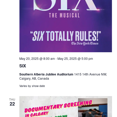
May 20, 2025 @ 8:00 am
-
May 25, 2025 @ 5:00 pm
SIX
Southern Alberta Jubilee Auditorium
1415 14th Avenue NW,
Calgary, AB, Canada
Varies by show date
THU
22