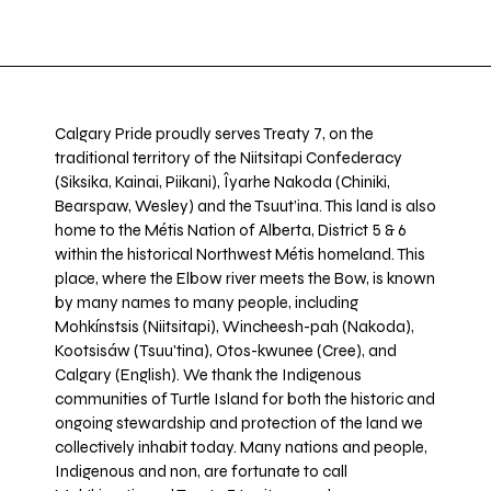
Calgary Pride proudly serves Treaty 7, on the
traditional territory of the Niitsitapi Confederacy
(Siksika, Kainai, Piikani), Îyarhe Nakoda (Chiniki,
Bearspaw, Wesley) and the Tsuut’ina. This land is also
home to the Métis Nation of Alberta, District 5 & 6
within the historical Northwest Métis homeland. This
place, where the Elbow river meets the Bow, is known
by many names to many people, including
Mohkínstsis (Niitsitapi), Wincheesh-pah (Nakoda),
Kootsisáw (Tsuu'tina), Otos-kwunee (Cree), and
Calgary (English). We thank the Indigenous
communities of Turtle Island for both the historic and
ongoing stewardship and protection of the land we
collectively inhabit today. Many nations and people,
Indigenous and non, are fortunate to call