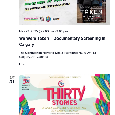
May 22, 2025 @ 7:00 pm
-
9:00 pm
We Were Taken – Documentary Screening in
Calgary
The Confluence Historic Site & Parkland
750 9 Ave SE,
Calgary, AB, Canada
Free
SAT
31