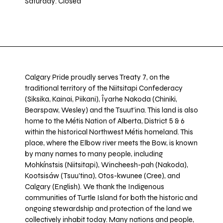
Saturday: Closed
Calgary Pride proudly serves Treaty 7, on the
traditional territory of the Niitsitapi Confederacy
(Siksika, Kainai, Piikani), Îyarhe Nakoda (Chiniki,
Bearspaw, Wesley) and the Tsuut’ina. This land is also
home to the Métis Nation of Alberta, District 5 & 6
within the historical Northwest Métis homeland. This
place, where the Elbow river meets the Bow, is known
by many names to many people, including
Mohkínstsis (Niitsitapi), Wincheesh-pah (Nakoda),
Kootsisáw (Tsuu'tina), Otos-kwunee (Cree), and
Calgary (English). We thank the Indigenous
communities of Turtle Island for both the historic and
ongoing stewardship and protection of the land we
collectively inhabit today. Many nations and people,