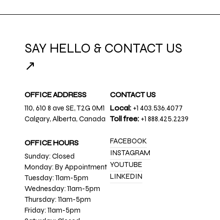
SAY HELLO & CONTACT US
↗
OFFICE ADDRESS
CONTACT US
110, 610 8 ave SE, T2G 0M1
Local:
+1 403.536.4077
Calgary, Alberta, Canada
Toll free:
+1 888.425.2239
FACEBOOK
OFFICE HOURS
INSTAGRAM
Sunday: Closed
YOUTUBE
Monday: By Appointment
LINKEDIN
Tuesday: 11am-5pm
Wednesday: 11am-5pm
Thursday: 11am-5pm
Friday: 11am-5pm