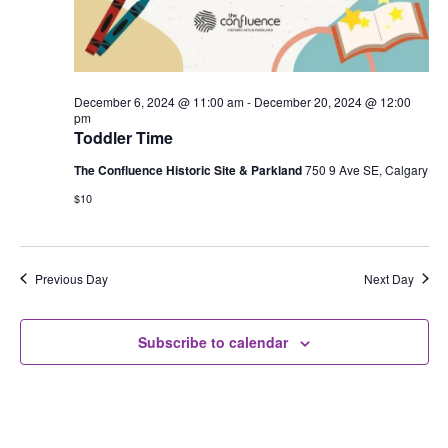
December 6, 2024 @ 11:00 am
-
December 20, 2024 @ 12:00
pm
Toddler Time
The Confluence Historic Site & Parkland
750 9 Ave SE, Calgary
$10
Previous Day
Next Day
Subscribe to calendar