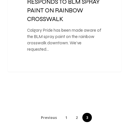
RESPONDS TO BLM SPRAY
PAINT ON RAINBOW
CROSSWALK
Calgary Pride has been made aware of
the BLM spray paint on the rainbow
crosswalk downtown. We’ve
requested…
Previous
1
2
3