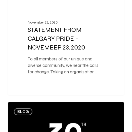
November 23, 2020
STATEMENT FROM
CALGARY PRIDE –
NOVEMBER 23, 2020
To all members of our unique and
diverse community, we hear the calls
for change. Taking an organization…
0
BLOG