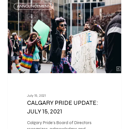
0
ANNOUNCEMENT
July 15, 2021
CALGARY PRIDE UPDATE:
JULY 15, 2021
Calgary Pride’s Board of Directors