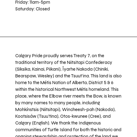
Friday: 11am-5pm
Saturday: Closed
Calgary Pride proudly serves Treaty 7, on the
traditional territory of the Niitsitapi Confederacy
(Siksika, Kainai, Piikani), Îyarhe Nakoda (Chiniki,
Bearspaw, Wesley) and the Tsuut’ina. This land is also
home to the Métis Nation of Alberta, District 5 & 6
within the historical Northwest Métis homeland. This
place, where the Elbow river meets the Bow, is known
by many names to many people, including
Mohkínstsis (Niitsitapi), Wincheesh-pah (Nakoda),
Kootsisáw (Tsuu'tina), Otos-kwunee (Cree), and
Calgary (English). We thank the Indigenous
communities of Turtle Island for both the historic and
ongoing stewardship and protection of the land we