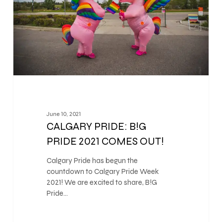
June 10, 2021
CALGARY PRIDE: B!G
PRIDE 2021 COMES OUT!
Calgary Pride has begun the
countdown to Calgary Pride Week
2021! We are excited to share, B!G
Pride…