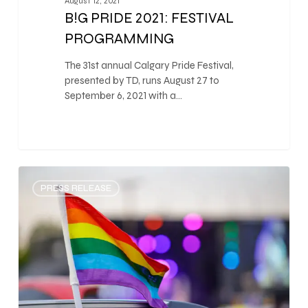
August 12, 2021
B!G PRIDE 2021: FESTIVAL
PROGRAMMING
The 31st annual Calgary Pride Festival,
presented by TD, runs August 27 to
September 6, 2021 with a…
0
PRESS RELEASE