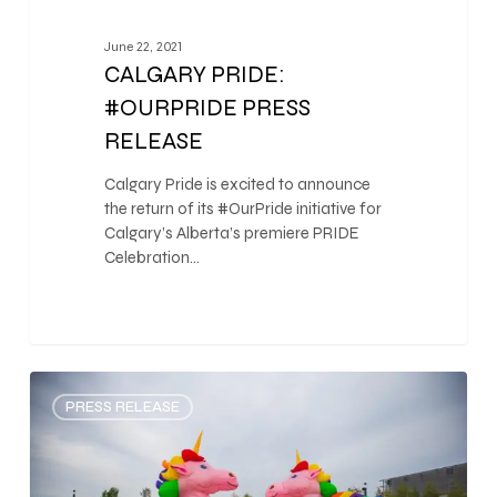
June 22, 2021
CALGARY PRIDE:
#OURPRIDE PRESS
RELEASE
Calgary Pride is excited to announce
the return of its #OurPride initiative for
Calgary’s Alberta’s premiere PRIDE
Celebration…
0
PRESS RELEASE