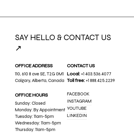
SAY HELLO & CONTACT US
↗
OFFICE ADDRESS
CONTACT US
110, 610 8 ave SE, T2G 0M1
Local:
+1 403.536.4077
Calgary, Alberta, Canada
Toll free:
+1 888.425.2239
FACEBOOK
OFFICE HOURS
INSTAGRAM
Sunday: Closed
YOUTUBE
Monday: By Appointment
LINKEDIN
Tuesday: 11am-5pm
Wednesday: 11am-5pm
Thursday: 11am-5pm