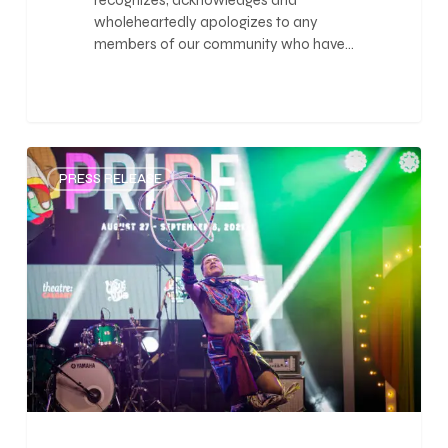
recognizes, acknowledges and
wholeheartedly apologizes to any
members of our community who have…
0
PRESS RELEASE