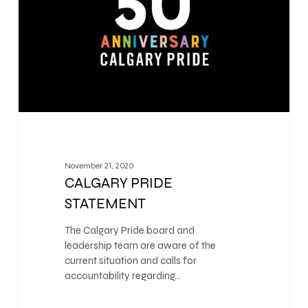
November 21, 2020
CALGARY PRIDE
STATEMENT
The Calgary Pride board and
leadership team are aware of the
current situation and calls for
accountability regarding…