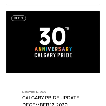
0
BLOG
December 12, 2020
CALGARY PRIDE UPDATE –
DECEMBER 12, 2020