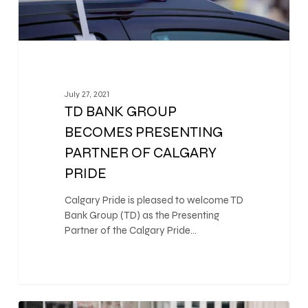
July 27, 2021
TD BANK GROUP
BECOMES PRESENTING
PARTNER OF CALGARY
PRIDE
Calgary Pride is pleased to welcome TD
Bank Group (TD) as the Presenting
Partner of the Calgary Pride…