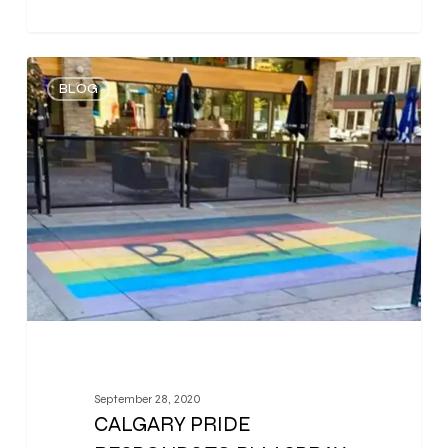
0
BLOG
September 28, 2020
CALGARY PRIDE