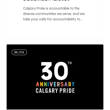
Calgary Pride is accountable to the
diverse communities we serve, and we
take your calls for accountability to…
0
BLOG