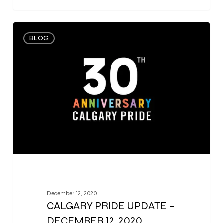
0
BLOG
December 12, 2020
CALGARY PRIDE UPDATE –
DECEMBER 12, 2020