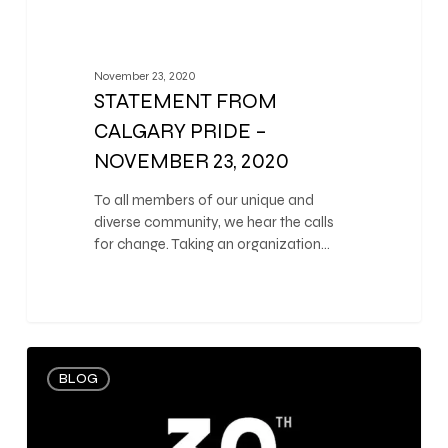
November 23, 2020
STATEMENT FROM
CALGARY PRIDE –
NOVEMBER 23, 2020
To all members of our unique and
diverse community, we hear the calls
for change. Taking an organization…
0
BLOG