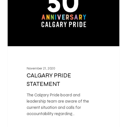
November 21, 2020
CALGARY PRIDE
STATEMENT
The Calgary Pride board and
leadership team are aware of the
current situation and calls for
accountability regarding…