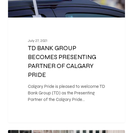
July 27, 2021
TD BANK GROUP
BECOMES PRESENTING
PARTNER OF CALGARY
PRIDE
Calgary Pride is pleased to welcome TD
Bank Group (TD) as the Presenting
Partner of the Calgary Pride…