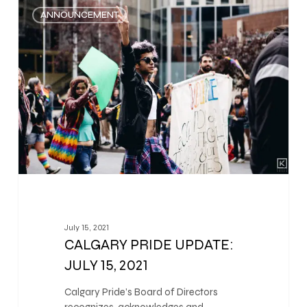
0
ANNOUNCEMENT
July 15, 2021
CALGARY PRIDE UPDATE:
JULY 15, 2021
Calgary Pride’s Board of Directors