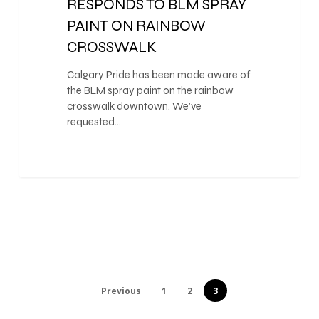
RESPONDS TO BLM SPRAY
PAINT ON RAINBOW
CROSSWALK
Calgary Pride has been made aware of
the BLM spray paint on the rainbow
crosswalk downtown. We’ve
requested…
Previous
1
2
3