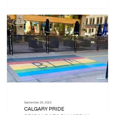
0
BLOG
September 28, 2020
CALGARY PRIDE