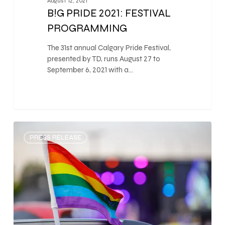
August 12, 2021
B!G PRIDE 2021: FESTIVAL
PROGRAMMING
The 31st annual Calgary Pride Festival,
presented by TD, runs August 27 to
September 6, 2021 with a…
0
PRESS RELEASE