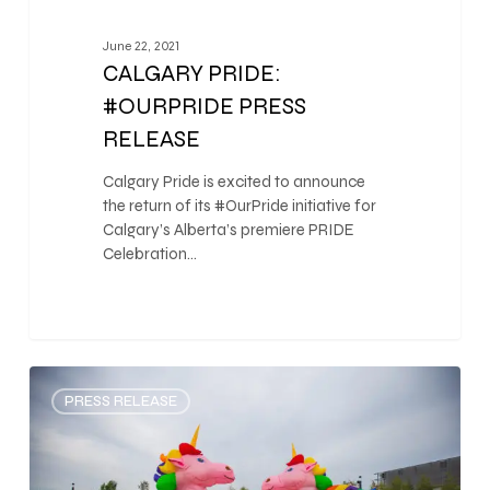
June 22, 2021
CALGARY PRIDE:
#OURPRIDE PRESS
RELEASE
Calgary Pride is excited to announce
the return of its #OurPride initiative for
Calgary’s Alberta’s premiere PRIDE
Celebration…
0
PRESS RELEASE