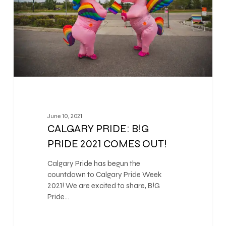
June 10, 2021
CALGARY PRIDE: B!G
PRIDE 2021 COMES OUT!
Calgary Pride has begun the
countdown to Calgary Pride Week
2021! We are excited to share, B!G
Pride…