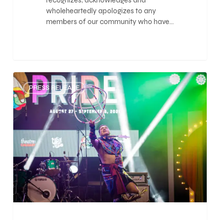
recognizes, acknowledges and
wholeheartedly apologizes to any
members of our community who have…
0
PRESS RELEASE