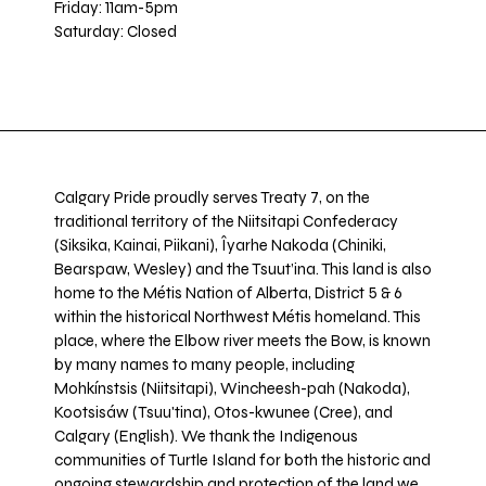
Friday: 11am-5pm
Saturday: Closed
Calgary Pride proudly serves Treaty 7, on the
traditional territory of the Niitsitapi Confederacy
(Siksika, Kainai, Piikani), Îyarhe Nakoda (Chiniki,
Bearspaw, Wesley) and the Tsuut’ina. This land is also
home to the Métis Nation of Alberta, District 5 & 6
within the historical Northwest Métis homeland. This
place, where the Elbow river meets the Bow, is known
by many names to many people, including
Mohkínstsis (Niitsitapi), Wincheesh-pah (Nakoda),
Kootsisáw (Tsuu'tina), Otos-kwunee (Cree), and
Calgary (English). We thank the Indigenous
communities of Turtle Island for both the historic and
ongoing stewardship and protection of the land we