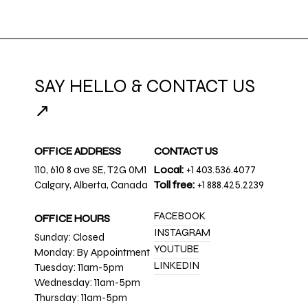
SAY HELLO & CONTACT US
↗
OFFICE ADDRESS
CONTACT US
110, 610 8 ave SE, T2G 0M1
Local:
+1 403.536.4077
Calgary, Alberta, Canada
Toll free:
+1 888.425.2239
FACEBOOK
OFFICE HOURS
INSTAGRAM
Sunday: Closed
YOUTUBE
Monday: By Appointment
LINKEDIN
Tuesday: 11am-5pm
Wednesday: 11am-5pm
Thursday: 11am-5pm