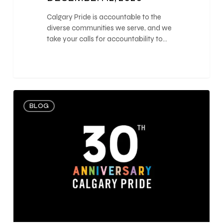
Calgary Pride is accountable to the
diverse communities we serve, and we
take your calls for accountability to…
0
BLOG