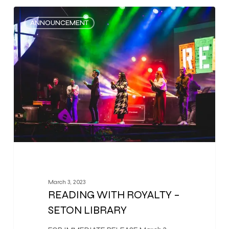
0
ANNOUNCEMENT
March 3, 2023
READING WITH ROYALTY –
SETON LIBRARY