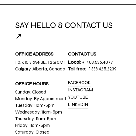
SAY HELLO & CONTACT US
↗
OFFICE ADDRESS
CONTACT US
110, 610 8 ave SE, T2G 0M1
Local:
+1 403.536.4077
Calgary, Alberta, Canada
Toll free:
+1 888.425.2239
FACEBOOK
OFFICE HOURS
INSTAGRAM
Sunday: Closed
YOUTUBE
Monday: By Appointment
LINKEDIN
Tuesday: 11am-5pm
Wednesday: 11am-5pm
Thursday: 11am-5pm
Friday: 11am-5pm
Saturday: Closed