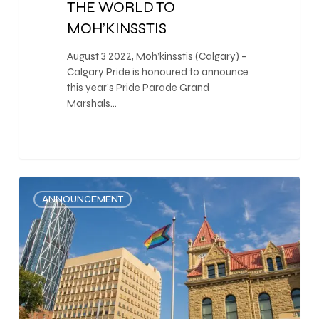
THE WORLD TO
MOH’KINSSTIS
August 3 2022, Moh’kinsstis (Calgary) –
Calgary Pride is honoured to announce
this year’s Pride Parade Grand
Marshals…
0
ANNOUNCEMENT