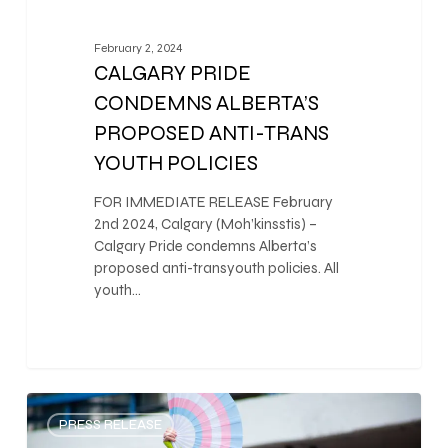
February 2, 2024
CALGARY PRIDE
CONDEMNS ALBERTA’S
PROPOSED ANTI-TRANS
YOUTH POLICIES
FOR IMMEDIATE RELEASE February
2nd 2024, Calgary (Moh’kinsstis) –
Calgary Pride condemns Alberta’s
proposed anti-transyouth policies. All
youth…
0
PRESS RELEASE