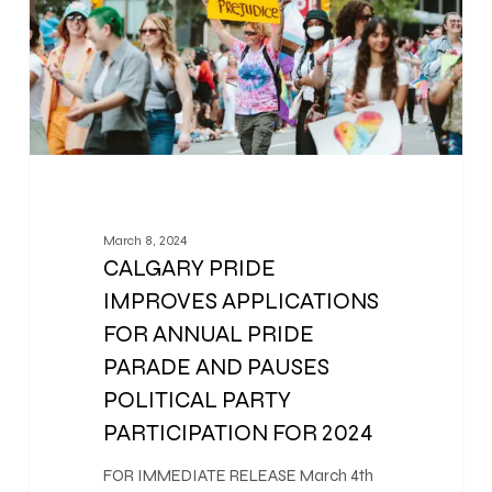
March 8, 2024
CALGARY PRIDE
IMPROVES APPLICATIONS
FOR ANNUAL PRIDE
PARADE AND PAUSES
POLITICAL PARTY
PARTICIPATION FOR 2024
FOR IMMEDIATE RELEASE March 4th