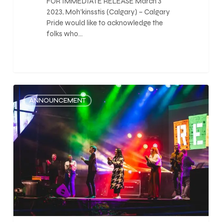
FOR IMMEDIATE RELEASE March 3
2023, Moh’kinsstis (Calgary) – Calgary
Pride would like to acknowledge the
folks who…
0
ANNOUNCEMENT