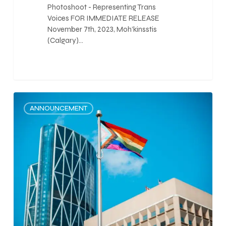
Photoshoot - Representing Trans
Voices FOR IMMEDIATE RELEASE
November 7th, 2023, Moh’kinsstis
(Calgary)…
0
ANNOUNCEMENT