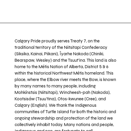
Calgary Pride proudly serves Treaty 7, on the
traditional territory of the Niitsitapi Confederacy
(Siksika, Kainai, Piikani), Îyarhe Nakoda (Chiniki,
Bearspaw, Wesley) and the Tsuut’ina. This land is also
home to the Métis Nation of Alberta, District 5 & 6
within the historical Northwest Métis homeland. This
place, where the Elbow river meets the Bow, is known
by many names to many people, including
Mohkínstsis (Niitsitapi), Wincheesh-pah (Nakoda),
Kootsisáw (Tsuu'tina), Otos-kwunee (Cree), and
Calgary (English). We thank the Indigenous
communities of Turtle Island for both the historic and
ongoing stewardship and protection of the land we
collectively inhabit today. Many nations and people,