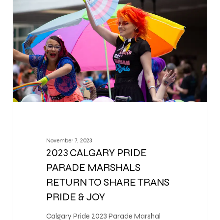
November 7, 2023
2023 CALGARY PRIDE
PARADE MARSHALS
RETURN TO SHARE TRANS
PRIDE & JOY
Calgary Pride 2023 Parade Marshal