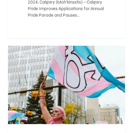
2024, Calgary (Moh’kinsstis) – Calgary
Pride Improves Applications for Annual
Pride Parade and Pauses…
0
PRESS RELEASE