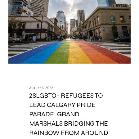
August 3, 2022
2SLGBTQ+ REFUGEES TO
LEAD CALGARY PRIDE
PARADE: GRAND
MARSHALS BRIDGING THE
RAINBOW FROM AROUND