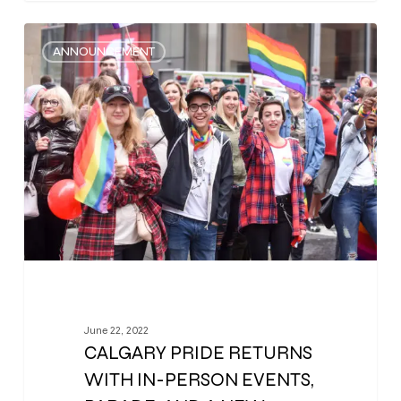
0
ANNOUNCEMENT
June 22, 2022
CALGARY PRIDE RETURNS
WITH IN-PERSON EVENTS,