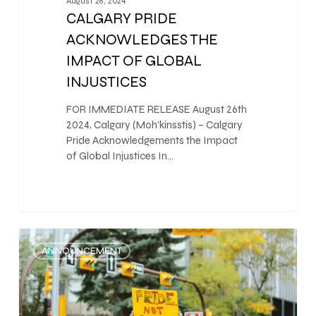
August 26, 2024
CALGARY PRIDE
ACKNOWLEDGES THE
IMPACT OF GLOBAL
INJUSTICES
FOR IMMEDIATE RELEASE August 26th
2024, Calgary (Moh’kinsstis) – Calgary
Pride Acknowledgements the Impact
of Global Injustices In…
0
ANNOUNCEMENT