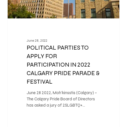
June 28, 2022
POLITICAL PARTIES TO
APPLY FOR
PARTICIPATION IN 2022
CALGARY PRIDE PARADE &
FESTIVAL
June 28 2022, Moh’kinsstis (Calgary) –
The Calgary Pride Board of Directors
has asked a jury of 2SLGBTQ+…