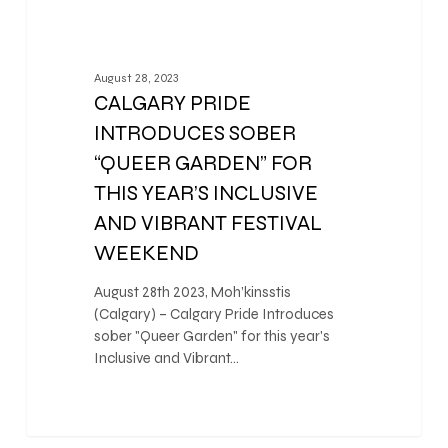
August 28, 2023
CALGARY PRIDE
INTRODUCES SOBER
“QUEER GARDEN” FOR
THIS YEAR’S INCLUSIVE
AND VIBRANT FESTIVAL
WEEKEND
August 28th 2023, Moh’kinsstis
(Calgary) – Calgary Pride Introduces
sober "Queer Garden" for this year's
Inclusive and Vibrant…