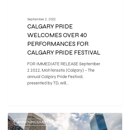
September 2, 2022
CALGARY PRIDE
WELCOMES OVER 40
PERFORMANCES FOR
CALGARY PRIDE FESTIVAL
FOR IMMEDIATE RELEASE September
2 2022, Moh’kinsstis (Calgary) – The
annual Calgary Pride Festival,
presented by TD, will…
0
ANNOUNCEMENT