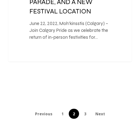
PARADE, AND A NEW
FESTIVAL LOCATION
June 22, 2022, Moh’kinsstis (Calgary) –
Join Calgary Pride as we celebrate the
return of in-person festivities for…
Previous
1
2
3
Next