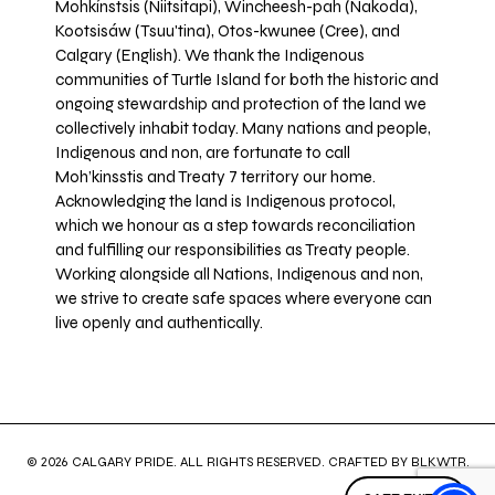
Mohkínstsis (Niitsitapi), Wincheesh-pah (Nakoda),
Kootsisáw (Tsuu'tina), Otos-kwunee (Cree), and
Calgary (English). We thank the Indigenous
communities of Turtle Island for both the historic and
ongoing stewardship and protection of the land we
collectively inhabit today. Many nations and people,
Indigenous and non, are fortunate to call
Moh’kinsstis and Treaty 7 territory our home.
Acknowledging the land is Indigenous protocol,
which we honour as a step towards reconciliation
and fulfilling our responsibilities as Treaty people.
Working alongside all Nations, Indigenous and non,
we strive to create safe spaces where everyone can
live openly and authentically.
© 2026 CALGARY PRIDE. ALL RIGHTS RESERVED. CRAFTED BY
BLKWTR
.