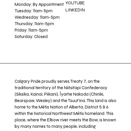
YOUTUBE
Monday: By Appointment
LINKEDIN
Tuesday: 11am-5pm
Wednesday: 11am-5pm
Thursday: 11am-5pm
Friday: 11am-5pm
Saturday: Closed
Calgary Pride proudly serves Treaty 7, on the
traditional territory of the Niitsitapi Confederacy
(Siksika, Kainai, Piikani), Îyarhe Nakoda (Chiniki,
Bearspaw, Wesley) and the Tsuut’ina. This land is also
home to the Métis Nation of Alberta, District 5 & 6
within the historical Northwest Métis homeland. This
place, where the Elbow river meets the Bow, is known
by many names to many people, including