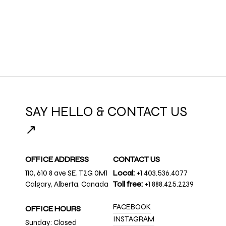
SAY HELLO & CONTACT US
↗
OFFICE ADDRESS
CONTACT US
110, 610 8 ave SE, T2G 0M1
Local:
+1 403.536.4077
Calgary, Alberta, Canada
Toll free:
+1 888.425.2239
FACEBOOK
OFFICE HOURS
INSTAGRAM
Sunday: Closed