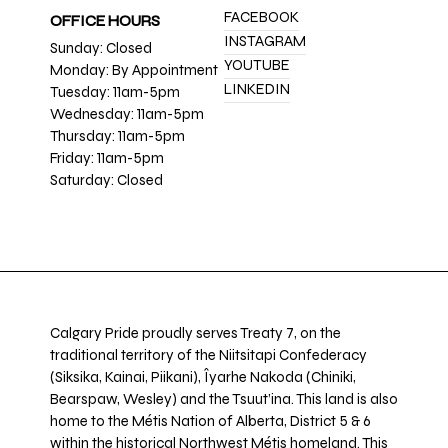
FACEBOOK
OFFICE HOURS
INSTAGRAM
Sunday: Closed
YOUTUBE
Monday: By Appointment
LINKEDIN
Tuesday: 11am-5pm
Wednesday: 11am-5pm
Thursday: 11am-5pm
Friday: 11am-5pm
Saturday: Closed
Calgary Pride proudly serves Treaty 7, on the
traditional territory of the Niitsitapi Confederacy
(Siksika, Kainai, Piikani), Îyarhe Nakoda (Chiniki,
Bearspaw, Wesley) and the Tsuut’ina. This land is also
home to the Métis Nation of Alberta, District 5 & 6
within the historical Northwest Métis homeland. This