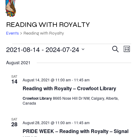
Skip
to
MENU
main
READING WITH ROYALTY
content
Events
Reading with Royalty
EVENTS
2021-08-14
 - 
2024-07-24
EVE
EVENT
Search
List
VIE
Select
SEARC
August 2021
NAV
date.
AND
SAT
August 14, 2021 @ 11:00 am
-
11:45 am
14
VIEWS
Reading with Royalty – Crowfoot Library
NAVIG
Crowfoot Library
8665 Nose Hill Dr NW, Calgary, Alberta,
Canada
SAT
August 28, 2021 @ 11:00 am
-
11:45 am
28
PRIDE WEEK – Reading with Royalty – Signal