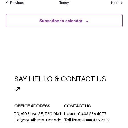
Events
Event
Previous
Today
Next
Subscribe to calendar
SAY HELLO & CONTACT US
↗
OFFICE ADDRESS
CONTACT US
110, 610 8 ave SE, T2G 0M1
Local:
+1 403.536.4077
Calgary, Alberta, Canada
Toll free:
+1 888.425.2239