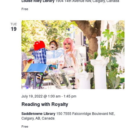
Louise Riley Library
1904 14th Avenue NW, Calgary, Canada
Free
TUE
19
July 19, 2022 @ 1:00 am
-
1:45 pm
Reading with Royalty
Saddletowne Library
150 7555 Falconridge Boulevard NE,
Calgary, AB, Canada
Free