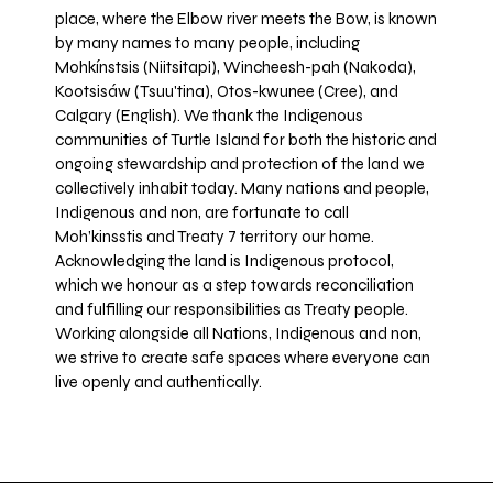
place, where the Elbow river meets the Bow, is known
by many names to many people, including
Mohkínstsis (Niitsitapi), Wincheesh-pah (Nakoda),
Kootsisáw (Tsuu'tina), Otos-kwunee (Cree), and
Calgary (English). We thank the Indigenous
communities of Turtle Island for both the historic and
ongoing stewardship and protection of the land we
collectively inhabit today. Many nations and people,
Indigenous and non, are fortunate to call
Moh’kinsstis and Treaty 7 territory our home.
Acknowledging the land is Indigenous protocol,
which we honour as a step towards reconciliation
and fulfilling our responsibilities as Treaty people.
Working alongside all Nations, Indigenous and non,
we strive to create safe spaces where everyone can
live openly and authentically.