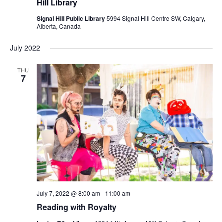
Hill Library
Signal Hill Public Library
5994 Signal Hill Centre SW, Calgary,
Alberta, Canada
July 2022
THU
7
July 7, 2022 @ 8:00 am
-
11:00 am
Reading with Royalty