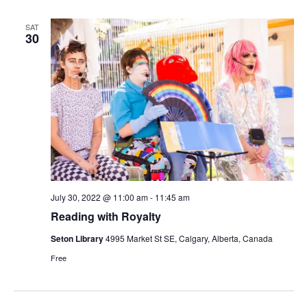
SAT
30
July 30, 2022 @ 11:00 am
-
11:45 am
Reading with Royalty
Seton Library
4995 Market St SE, Calgary, Alberta, Canada
Free