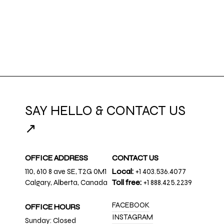
SAY HELLO & CONTACT US
↗
OFFICE ADDRESS
CONTACT US
110, 610 8 ave SE, T2G 0M1
Local:
+1 403.536.4077
Calgary, Alberta, Canada
Toll free:
+1 888.425.2239
FACEBOOK
OFFICE HOURS
INSTAGRAM
Sunday: Closed