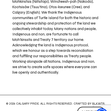
Mohkínstsis (Niitsitapi), Wincheesh-pah (Nakoda),
Kootsisáw (Tsuu'tina), Otos-kwunee (Cree), and
Calgary (English). We thank the Indigenous
communities of Turtle Island for both the historic and
ongoing stewardship and protection of the land we
collectively inhabit today. Many nations and people,
Indigenous and non, are fortunate to call
Moh’kinsstis and Treaty 7 territory our home.
Acknowledging the land is Indigenous protocol,
which we honour as a step towards reconciliation
and fulfilling our responsibilities as Treaty people.
Working alongside all Nations, Indigenous and non,
we strive to create safe spaces where everyone can
live openly and authentically.
© 2026 CALGARY PRIDE. ALL RIGHTS RESERVED. CRAFTED BY
BLKWTR
.