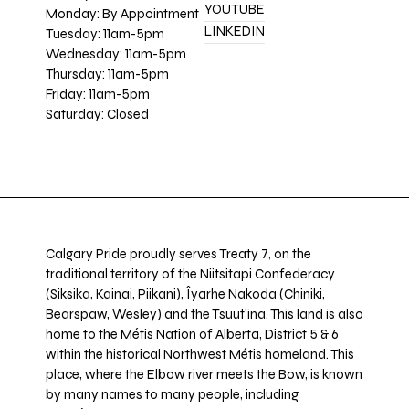
YOUTUBE
Monday: By Appointment
LINKEDIN
Tuesday: 11am-5pm
Wednesday: 11am-5pm
Thursday: 11am-5pm
Friday: 11am-5pm
Saturday: Closed
Calgary Pride proudly serves Treaty 7, on the
traditional territory of the Niitsitapi Confederacy
(Siksika, Kainai, Piikani), Îyarhe Nakoda (Chiniki,
Bearspaw, Wesley) and the Tsuut’ina. This land is also
home to the Métis Nation of Alberta, District 5 & 6
within the historical Northwest Métis homeland. This
place, where the Elbow river meets the Bow, is known
by many names to many people, including