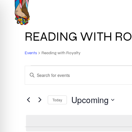
Skip
to
HOME
ABOUT
main
content
READING WITH RO
Events
Reading with Royalty
EVENTS
EVENTS
ENTER
KEYWORD.
SEARCH
SEARCH
FOR
Upcoming
AND
Today
EVENTS
BY
Select
VIEWS
KEYWORD.
date.
NAVIGATION