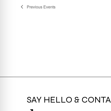
Previous
Events
SAY HELLO & CONTA