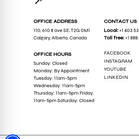
↗
OFFICE ADDRESS
CONTACT US
110, 610 8 ave SE, T2G 0M1
Local:
+1 403.5
Calgary, Alberta, Canada
Toll free:
+1 888
FACEBOOK
OFFICE HOURS
INSTAGRAM
Sunday: Closed
YOUTUBE
Monday: By Appointment
LINKEDIN
Tuesday: 11am-5pm
Wednesday: 11am-5pm
Thursday: 11am-5pm Friday:
11am-5pm Saturday: Closed