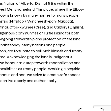
 Nation of Alberta, District 5 & 6 within the
west Métis homeland. This place, where the Elbow
 Bow, is known by many names to many people,
stsis (Niitsitapi), Wincheesh-pah (Nakoda),
tina), Otos-kwunee (Cree), and Calgary (English).
igenous communities of Turtle Island for both
 ongoing stewardship and protection of the land
inhabit today. Many nations and people,
on, are fortunate to call Moh’kinsstis and Treaty
home. Acknowledging the land is Indigenous
we honour as a step towards reconciliation and
sponsibilities as Treaty people. Working alongside
igenous and non, we strive to create safe spaces
an live openly and authentically.