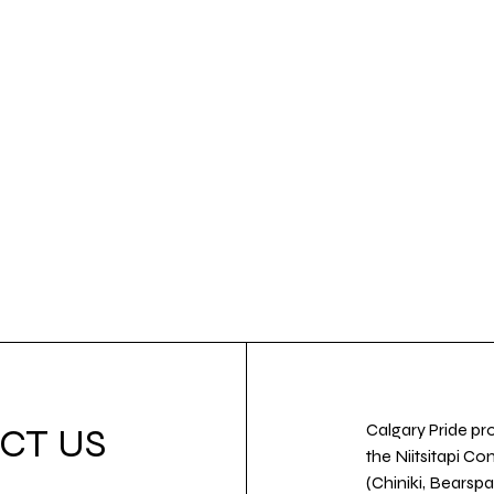
Calgary Pride pro
CT US
the Niitsitapi Co
(Chiniki, Bearspa