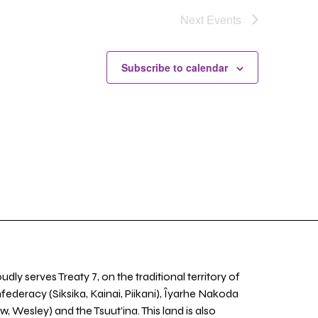
Next
Events
Subscribe to calendar
udly serves Treaty 7, on the traditional territory of
nfederacy (Siksika, Kainai, Piikani), Îyarhe Nakoda
w, Wesley) and the Tsuut’ina. This land is also