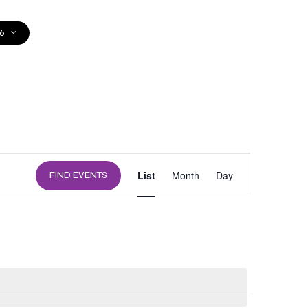
6
DONATE
EVENT
List
Month
Day
FIND EVENTS
VIEWS
NAVIGATION