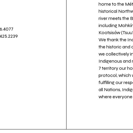
home to the Métis
historical North
river meets the
including Mohkín
36.4077
Kootsisáw (Tsuu'
.425.2239
We thank the Ind
the historic and
we collectively 
Indigenous and n
7 territory our 
protocol, which 
fulfilling our re
all Nations, Ind
where everyone c