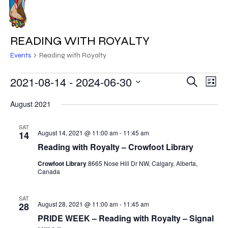
Skip
to
MENU
main
READING WITH ROYALTY
content
Events
Reading with Royalty
EVENTS
2021-08-14
 - 
2024-06-30
EVE
EVENT
Search
List
VIE
Select
SEARC
August 2021
NAV
date.
AND
SAT
August 14, 2021 @ 11:00 am
-
11:45 am
14
VIEWS
Reading with Royalty – Crowfoot Library
NAVIG
Crowfoot Library
8665 Nose Hill Dr NW, Calgary, Alberta,
Canada
SAT
August 28, 2021 @ 11:00 am
-
11:45 am
28
PRIDE WEEK – Reading with Royalty – Signal