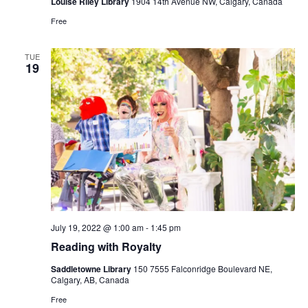
Louise Riley Library
1904 14th Avenue NW, Calgary, Canada
Free
TUE
19
July 19, 2022 @ 1:00 am
-
1:45 pm
Reading with Royalty
Saddletowne Library
150 7555 Falconridge Boulevard NE,
Calgary, AB, Canada
Free