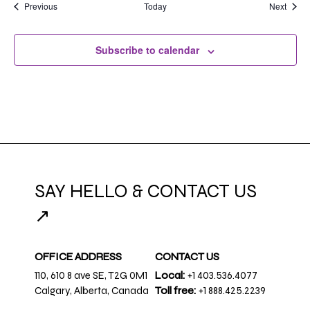
Events
Event
Previous
Today
Next
Subscribe to calendar
SAY HELLO & CONTACT US
↗
OFFICE ADDRESS
CONTACT US
110, 610 8 ave SE, T2G 0M1
Local:
+1 403.536.4077
Calgary, Alberta, Canada
Toll free:
+1 888.425.2239