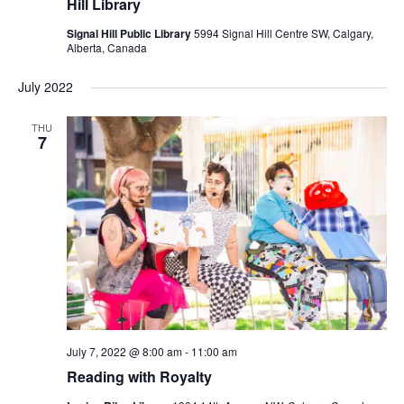
Hill Library
Signal Hill Public Library
5994 Signal Hill Centre SW, Calgary,
Alberta, Canada
July 2022
THU
7
July 7, 2022 @ 8:00 am
-
11:00 am
Reading with Royalty