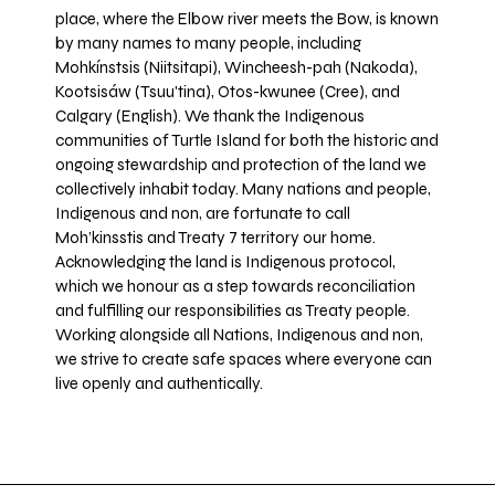
place, where the Elbow river meets the Bow, is known
by many names to many people, including
Mohkínstsis (Niitsitapi), Wincheesh-pah (Nakoda),
Kootsisáw (Tsuu'tina), Otos-kwunee (Cree), and
Calgary (English). We thank the Indigenous
communities of Turtle Island for both the historic and
ongoing stewardship and protection of the land we
collectively inhabit today. Many nations and people,
Indigenous and non, are fortunate to call
Moh’kinsstis and Treaty 7 territory our home.
Acknowledging the land is Indigenous protocol,
which we honour as a step towards reconciliation
and fulfilling our responsibilities as Treaty people.
Working alongside all Nations, Indigenous and non,
we strive to create safe spaces where everyone can
live openly and authentically.