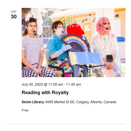
SAT
30
July 30, 2022 @ 11:00 am
-
11:45 am
Reading with Royalty
Seton Library
4995 Market St SE, Calgary, Alberta, Canada
Free