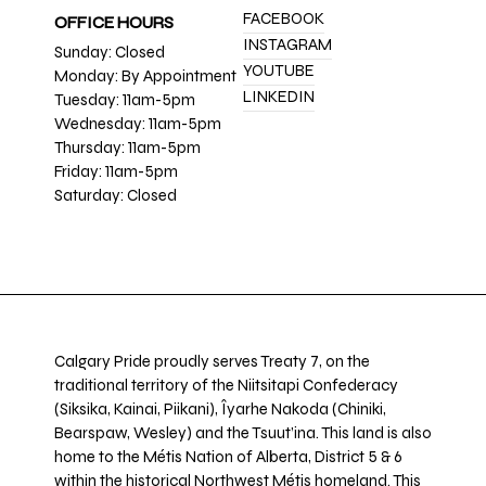
FACEBOOK
OFFICE HOURS
INSTAGRAM
Sunday: Closed
YOUTUBE
Monday: By Appointment
LINKEDIN
Tuesday: 11am-5pm
Wednesday: 11am-5pm
Thursday: 11am-5pm
Friday: 11am-5pm
Saturday: Closed
Calgary Pride proudly serves Treaty 7, on the
traditional territory of the Niitsitapi Confederacy
(Siksika, Kainai, Piikani), Îyarhe Nakoda (Chiniki,
Bearspaw, Wesley) and the Tsuut’ina. This land is also
home to the Métis Nation of Alberta, District 5 & 6
within the historical Northwest Métis homeland. This