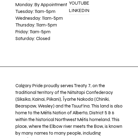
YOUTUBE
Monday: By Appointment
LINKEDIN
Tuesday: 11am-5pm
Wednesday: 11am-5pm
Thursday: 11am-5pm
Friday: 11am-5pm
Saturday: Closed
Calgary Pride proudly serves Treaty 7, on the
traditional territory of the Niitsitapi Confederacy
(Siksika, Kainai, Piikani), Îyarhe Nakoda (Chiniki,
Bearspaw, Wesley) and the Tsuut’ina. This land is also
home to the Métis Nation of Alberta, District 5 & 6
within the historical Northwest Métis homeland. This
place, where the Elbow river meets the Bow, is known
by many names to many people, including