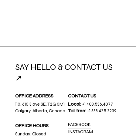
SAY HELLO & CONTACT US
↗
OFFICE ADDRESS
CONTACT US
110, 610 8 ave SE, T2G 0M1
Local:
+1 403.536.4077
Calgary, Alberta, Canada
Toll free:
+1 888.425.2239
FACEBOOK
OFFICE HOURS
INSTAGRAM
Sunday: Closed