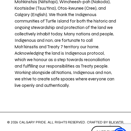
Mohkínstsis (Niitsitapi), Wincheesh-pah (Nakoda),
Kootsisáw (Tsuu'tina), Otos-kwunee (Cree), and
Calgary (English). We thank the Indigenous
communities of Turtle Island for both the historic and
ongoing stewardship and protection of the land we
collectively inhabit today. Many nations and people,
Indigenous and non, are fortunate to call
Moh’kinsstis and Treaty 7 territory our home.
Acknowledging the land is Indigenous protocol,
which we honour as a step towards reconciliation
and fulfilling our responsibilities as Treaty people.
Working alongside all Nations, Indigenous and non,
we strive to create safe spaces where everyone can
live openly and authentically.
© 2026 CALGARY PRIDE. ALL RIGHTS RESERVED. CRAFTED BY
BLKWTR
.