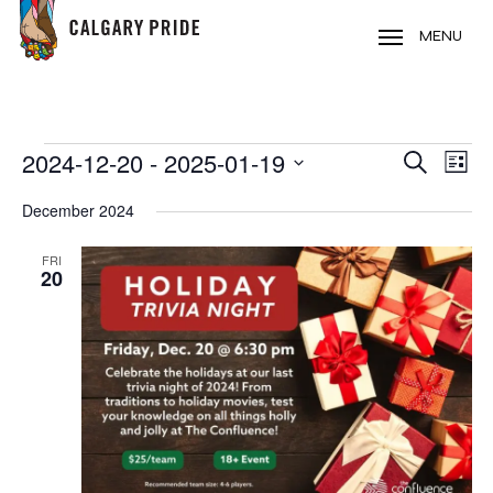
Skip
to
MENU
main
content
EVENTS
2024-12-20
 - 
2025-01-19
EVE
EVENT
Search
List
VIE
Select
SEARC
December 2024
NAV
date.
AND
FRI
20
VIEWS
NAVIG