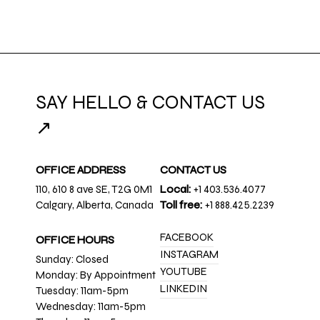
SAY HELLO & CONTACT US
↗
OFFICE ADDRESS
CONTACT US
110, 610 8 ave SE, T2G 0M1
Local:
+1 403.536.4077
Calgary, Alberta, Canada
Toll free:
+1 888.425.2239
FACEBOOK
OFFICE HOURS
INSTAGRAM
Sunday: Closed
YOUTUBE
Monday: By Appointment
LINKEDIN
Tuesday: 11am-5pm
Wednesday: 11am-5pm