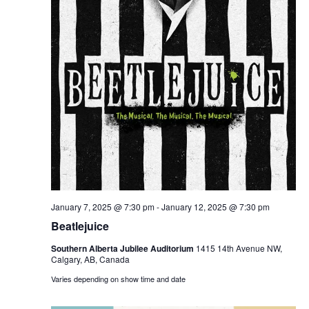
January 7, 2025 @ 7:30 pm
-
January 12, 2025 @ 7:30 pm
Beatlejuice
Southern Alberta Jubilee Auditorium
1415 14th Avenue NW,
Calgary, AB, Canada
Varies depending on show time and date