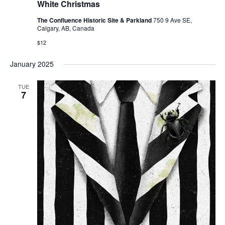
White Christmas
The Confluence Historic Site & Parkland
750 9 Ave SE,
Calgary, AB, Canada
$12
January 2025
TUE
7