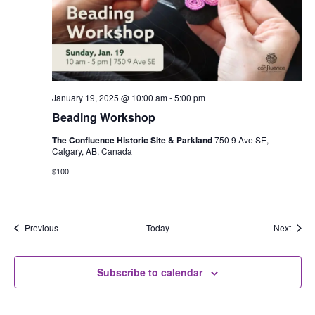
January 19, 2025 @ 10:00 am
-
5:00 pm
Beading Workshop
The Confluence Historic Site & Parkland
750 9 Ave SE,
Calgary, AB, Canada
$100
Events
Event
Previous
Today
Next
Subscribe to calendar