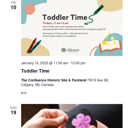
FRI
10
January 10, 2025 @ 11:00 am
-
12:00 pm
Toddler Time
The Confluence Historic Site & Parkland
750 9 Ave SE,
Calgary, AB, Canada
$10
SUN
19