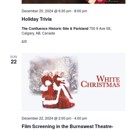
December 20, 2024 @ 6:30 pm
-
8:00 pm
Holiday Trivia
The Confluence Historic Site & Parkland
750 9 Ave SE,
Calgary, AB, Canada
$25
SUN
22
December 22, 2024 @ 2:00 pm
-
4:00 pm
Film Screening in the Burnswest Theatre-