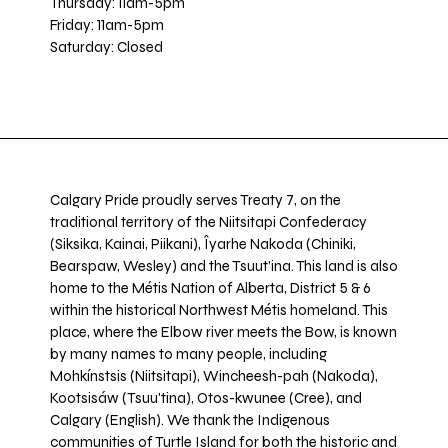
Thursday: 11am-5pm
Friday: 11am-5pm
Saturday: Closed
Calgary Pride proudly serves Treaty 7, on the
traditional territory of the Niitsitapi Confederacy
(Siksika, Kainai, Piikani), Îyarhe Nakoda (Chiniki,
Bearspaw, Wesley) and the Tsuut’ina. This land is also
home to the Métis Nation of Alberta, District 5 & 6
within the historical Northwest Métis homeland. This
place, where the Elbow river meets the Bow, is known
by many names to many people, including
Mohkínstsis (Niitsitapi), Wincheesh-pah (Nakoda),
Kootsisáw (Tsuu'tina), Otos-kwunee (Cree), and
Calgary (English). We thank the Indigenous
communities of Turtle Island for both the historic and