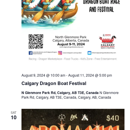
August 9, 2024 @ 10:00 am
-
August 11, 2024 @ 5:00 pm
Calgary Dragon Boat Festival
N Glenmore Park Rd, Calgary, AB T3E, Canada
N Glenmore
Park Rd, Calgary, AB T3E, Canada, Calgary, AB, Canada
SAT
10