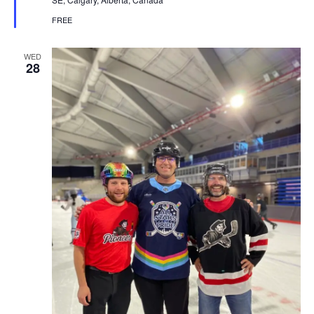
FREE
WED
28