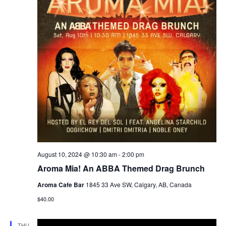
August 10, 2024 @ 10:30 am
-
2:00 pm
Aroma Mia! An ABBA Themed Drag Brunch
Aroma Cafe Bar
1845 33 Ave SW, Calgary, AB, Canada
$40.00
THU