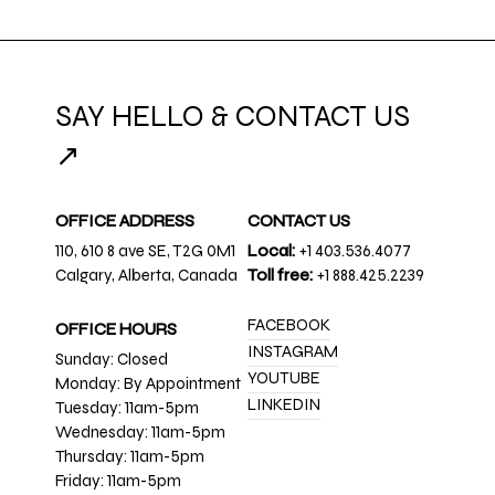
SAY HELLO & CONTACT US
↗
OFFICE ADDRESS
CONTACT US
110, 610 8 ave SE, T2G 0M1
Local:
+1 403.536.4077
Calgary, Alberta, Canada
Toll free:
+1 888.425.2239
FACEBOOK
OFFICE HOURS
INSTAGRAM
Sunday: Closed
YOUTUBE
Monday: By Appointment
LINKEDIN
Tuesday: 11am-5pm
Wednesday: 11am-5pm
Thursday: 11am-5pm
Friday: 11am-5pm