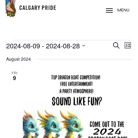
Skip
to
MENU
main
content
EVENTS
2024-08-09
 - 
2024-08-28
EVE
EVENT
Search
List
VIE
Select
SEARC
August 2024
NAV
date.
AND
FRI
9
VIEWS
NAVIG