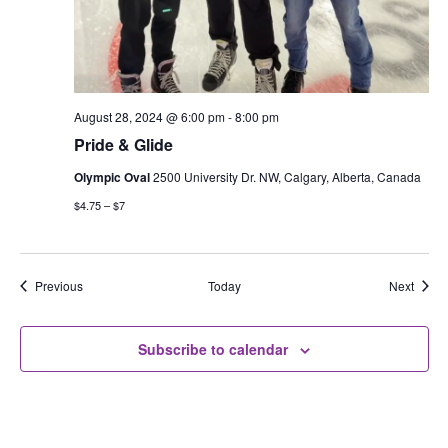
August 28, 2024 @ 6:00 pm
-
8:00 pm
Pride & Glide
Olympic Oval
2500 University Dr. NW, Calgary, Alberta, Canada
$4.75 – $7
Events
Event
Previous
Today
Next
Subscribe to calendar