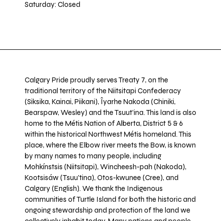
Saturday: Closed
Calgary Pride proudly serves Treaty 7, on the
traditional territory of the Niitsitapi Confederacy
(Siksika, Kainai, Piikani), Îyarhe Nakoda (Chiniki,
Bearspaw, Wesley) and the Tsuut’ina. This land is also
home to the Métis Nation of Alberta, District 5 & 6
within the historical Northwest Métis homeland. This
place, where the Elbow river meets the Bow, is known
by many names to many people, including
Mohkínstsis (Niitsitapi), Wincheesh-pah (Nakoda),
Kootsisáw (Tsuu'tina), Otos-kwunee (Cree), and
Calgary (English). We thank the Indigenous
communities of Turtle Island for both the historic and
ongoing stewardship and protection of the land we
collectively inhabit today. Many nations and people,