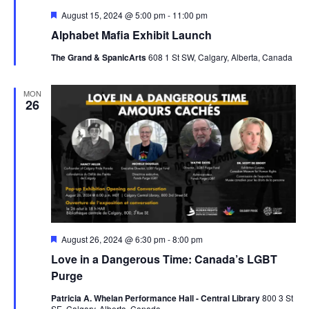
Featured
August 15, 2024 @ 5:00 pm
-
11:00 pm
Alphabet Mafia Exhibit Launch
The Grand & SpanicArts
608 1 St SW, Calgary, Alberta, Canada
MON
26
Featured
August 26, 2024 @ 6:30 pm
-
8:00 pm
Love in a Dangerous Time: Canada’s LGBT
Purge
Patricia A. Whelan Performance Hall - Central Library
800 3 St
SE, Calgary, Alberta, Canada