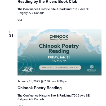
Reading by the Rivers Book Club
The Confluence Historic Site & Parkland
750 9 Ave SE,
Calgary, AB, Canada
$12
FRI
31
January 31, 2025 @ 7:30 pm
-
9:30 pm
Chinook Poetry Reading
The Confluence Historic Site & Parkland
750 9 Ave SE,
Calgary, AB, Canada
Free