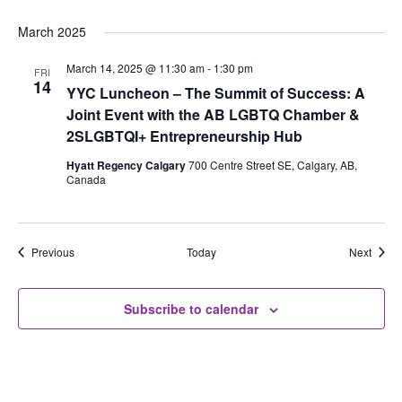
March 2025
March 14, 2025 @ 11:30 am
-
1:30 pm
FRI
14
YYC Luncheon – The Summit of Success: A
Joint Event with the AB LGBTQ Chamber &
2SLGBTQI+ Entrepreneurship Hub
Hyatt Regency Calgary
700 Centre Street SE, Calgary, AB,
Canada
Events
Event
Previous
Today
Next
Subscribe to calendar