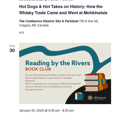
Hot Dogs & Hot Takes on History: How the
Whisky Trade Came and Went at Mohkinstsis
The Confluence Historic Site & Parkland
750 9 Ave SE,
Calgary, AB, Canada
$15
THU
30
January 30, 2025 @ 6:30 pm
-
8:30 pm