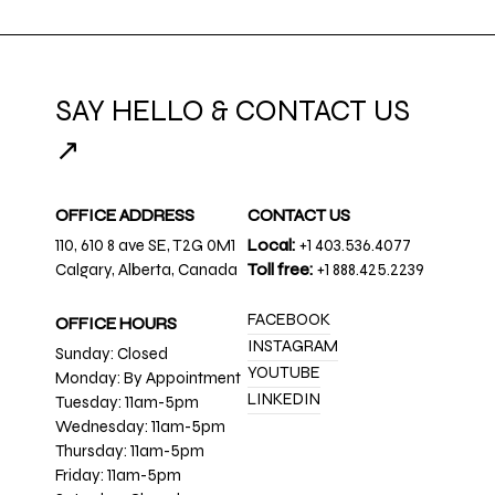
SAY HELLO & CONTACT US
↗
OFFICE ADDRESS
CONTACT US
110, 610 8 ave SE, T2G 0M1
Local:
+1 403.536.4077
Calgary, Alberta, Canada
Toll free:
+1 888.425.2239
FACEBOOK
OFFICE HOURS
INSTAGRAM
Sunday: Closed
YOUTUBE
Monday: By Appointment
LINKEDIN
Tuesday: 11am-5pm
Wednesday: 11am-5pm
Thursday: 11am-5pm
Friday: 11am-5pm