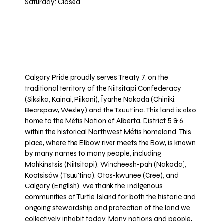
Saturday: Closed
Calgary Pride proudly serves Treaty 7, on the
traditional territory of the Niitsitapi Confederacy
(Siksika, Kainai, Piikani), Îyarhe Nakoda (Chiniki,
Bearspaw, Wesley) and the Tsuut’ina. This land is also
home to the Métis Nation of Alberta, District 5 & 6
within the historical Northwest Métis homeland. This
place, where the Elbow river meets the Bow, is known
by many names to many people, including
Mohkínstsis (Niitsitapi), Wincheesh-pah (Nakoda),
Kootsisáw (Tsuu'tina), Otos-kwunee (Cree), and
Calgary (English). We thank the Indigenous
communities of Turtle Island for both the historic and
ongoing stewardship and protection of the land we
collectively inhabit today. Many nations and people,