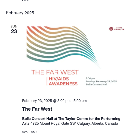
February 2025
SUN
23
February 23, 2025 @ 3:00 pm
-
5:00 pm
The Far West
Bella Concert Hall at The Tayler Centre for the Performing
Arts
4825 Mount Royal Gate SW, Calgary, Alberta, Canada
$25 – $50