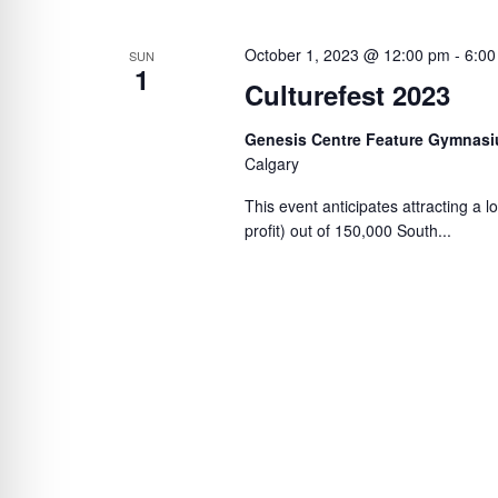
October 1, 2023 @ 12:00 pm
-
6:00
SUN
1
Culturefest 2023
Genesis Centre Feature Gymnasi
Calgary
This event anticipates attracting a l
profit) out of 150,000 South...