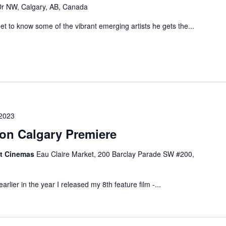
r NW, Calgary, AB, Canada
 to know some of the vibrant emerging artists he gets the...
 2023
gon Calgary Premiere
et Cinemas
Eau Claire Market, 200 Barclay Parade SW #200,
arlier in the year I released my 8th feature film -...