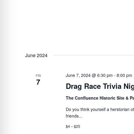
June 2024
June 7, 2024 @ 6:30 pm
-
8:00 pm
FRI
7
Drag Race Trivia Ni
The Confluence Historic Site & 
Do you think yourself a herstorian 
friends...
$4 – $25