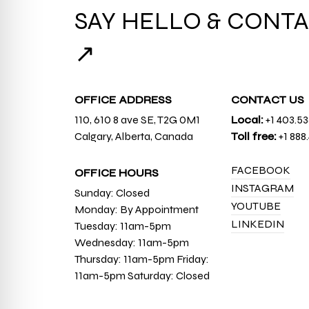
SAY HELLO & CONTA
↗
OFFICE ADDRESS
CONTACT US
110, 610 8 ave SE, T2G 0M1
Local:
+1 403.5
Calgary, Alberta, Canada
Toll free:
+1 888
FACEBOOK
OFFICE HOURS
INSTAGRAM
Sunday: Closed
YOUTUBE
Monday: By Appointment
LINKEDIN
Tuesday: 11am-5pm
Wednesday: 11am-5pm
Thursday: 11am-5pm Friday:
11am-5pm Saturday: Closed