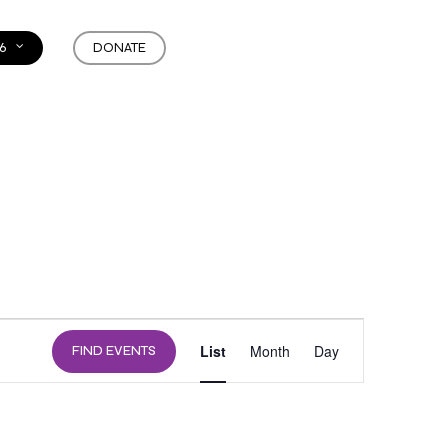
6
DONATE
EVENT
List
Month
Day
FIND EVENTS
VIEWS
NAVIGATION