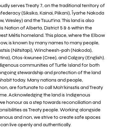
udly serves Treaty 7, on the traditional territory of
nfederacy (Siksika, Kainai, Piikani), Îyarhe Nakoda
w, Wesley) and the Tsuut’ina. This land is also
 Nation of Alberta, District 5 & 6 within the
west Métis homeland. This place, where the Elbow
 Bow, is known by many names to many people,
stsis (Niitsitapi), Wincheesh-pah (Nakoda),
tina), Otos-kwunee (Cree), and Calgary (English).
igenous communities of Turtle Island for both
 ongoing stewardship and protection of the land
inhabit today. Many nations and people,
on, are fortunate to call Moh’kinsstis and Treaty
home. Acknowledging the land is Indigenous
we honour as a step towards reconciliation and
sponsibilities as Treaty people. Working alongside
igenous and non, we strive to create safe spaces
an live openly and authentically.