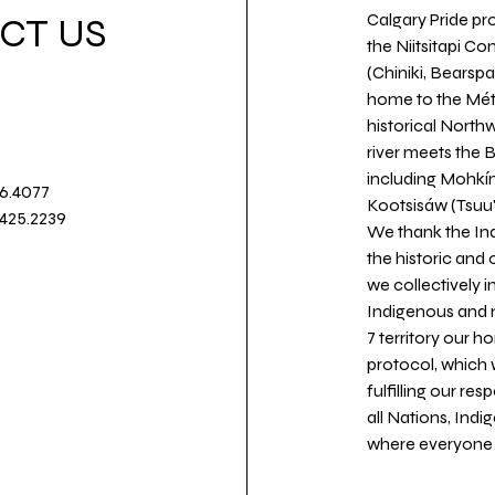
Calgary Pride pro
CT US
the Niitsitapi Co
(Chiniki, Bearspa
home to the Métis
historical North
river meets the
including Mohkín
36.4077
Kootsisáw (Tsuu'
.425.2239
We thank the Ind
the historic and
we collectively 
Indigenous and n
7 territory our 
protocol, which 
fulfilling our re
all Nations, Ind
where everyone c