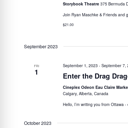
Storybook Theatre
375 Bermuda D
Join Ryan Maschke & Friends and get
$21.00
September 2023
September 1, 2023
-
September 7,
FRI
1
Enter the Drag Dra
Cineplex Odeon Eau Claire Mark
Calgary, Alberta, Canada
Hello, I’m writing you from Ottawa - e
October 2023