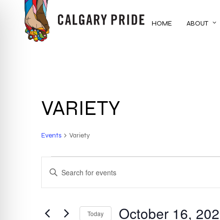
Skip
to
HOME
ABOUT
main
content
VARIETY
Events
Variety
EVENTS
EVENTS
ENTER
KEYWORD.
SEARCH
SEARCH
FOR
October 16, 20
AND
Today
EVENTS