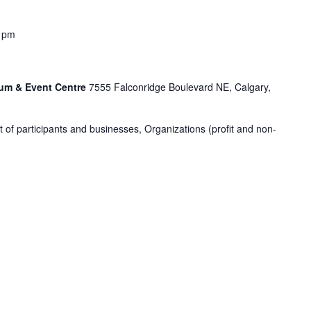
 pm
um & Event Centre
7555 Falconridge Boulevard NE, Calgary,
ot of participants and businesses, Organizations (profit and non-