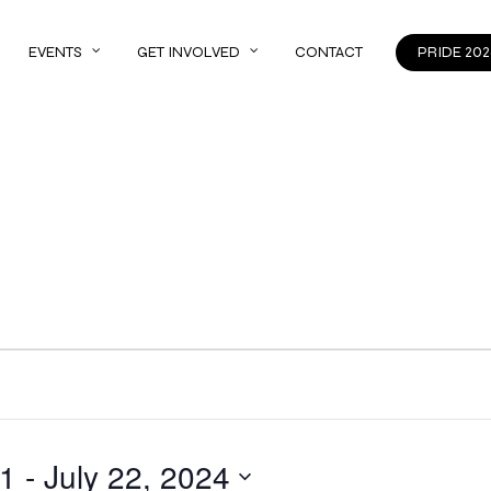
EVENTS
GET INVOLVED
CONTACT
PRIDE 202
21
 - 
July 22, 2024