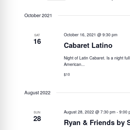
BY
Select
VIEWS
KEYWORD.
date.
October 2021
NAVIGATION
October 16, 2021 @ 9:30 pm
SAT
16
Cabaret Latino
Night of Latin Cabaret. Is a night ful
American...
$10
August 2022
August 28, 2022 @ 7:30 pm
-
9:00
SUN
28
Ryan & Friends by 