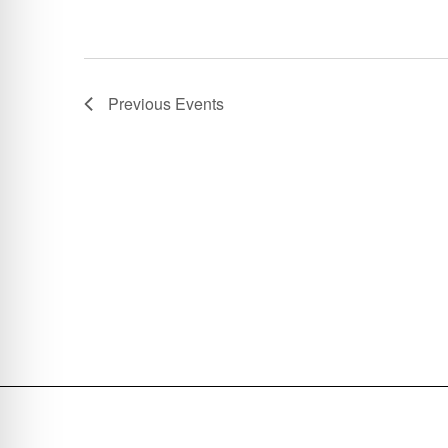
Previous
Events