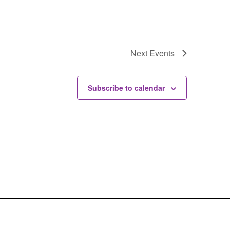
Next
Events
Subscribe to calendar