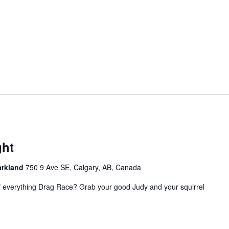
ght
Parkland
750 9 Ave SE, Calgary, AB, Canada
of everything Drag Race? Grab your good Judy and your squirrel