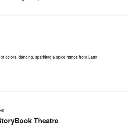
l of colors, dancing, sparkling a spice ritmos from Latin
 pm
StoryBook Theatre