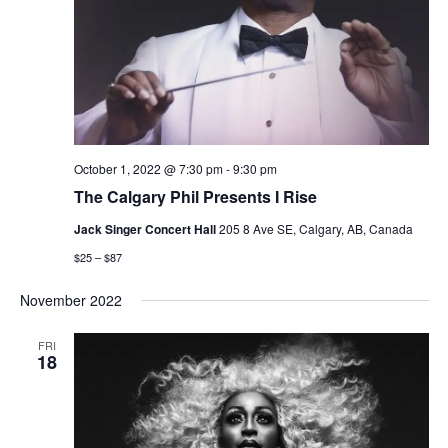
October 1, 2022 @ 7:30 pm
-
9:30 pm
The Calgary Phil Presents I Rise
Jack Singer Concert Hall
205 8 Ave SE, Calgary, AB, Canada
$25 – $87
November 2022
FRI
18