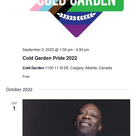
September 3, 2022 @ 1:30 pm
-
4:30 pm
Cold Garden Pride 2022
Cold Garden
1100 11 St SE, Calgary, Alberta, Canada
Free
October 2022
SAT
1