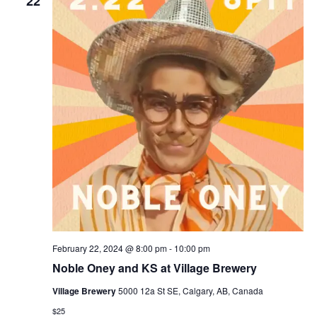
22
February 22, 2024 @ 8:00 pm
-
10:00 pm
Noble Oney and KS at Village Brewery
Village Brewery
5000 12a St SE, Calgary, AB, Canada
$25