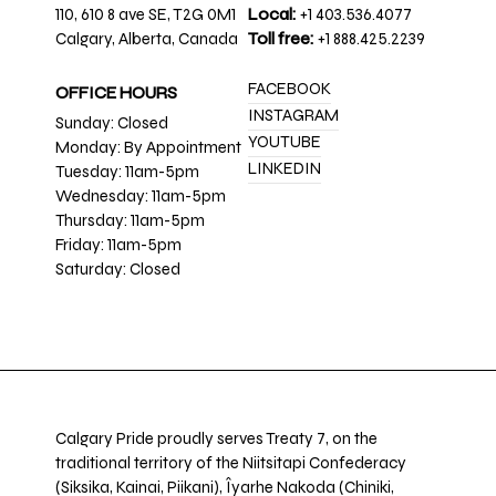
110, 610 8 ave SE, T2G 0M1
Local:
+1 403.536.4077
Calgary, Alberta, Canada
Toll free:
+1 888.425.2239
FACEBOOK
OFFICE HOURS
INSTAGRAM
Sunday: Closed
YOUTUBE
Monday: By Appointment
LINKEDIN
Tuesday: 11am-5pm
Wednesday: 11am-5pm
Thursday: 11am-5pm
Friday: 11am-5pm
Saturday: Closed
Calgary Pride proudly serves Treaty 7, on the
traditional territory of the Niitsitapi Confederacy
(Siksika, Kainai, Piikani), Îyarhe Nakoda (Chiniki,