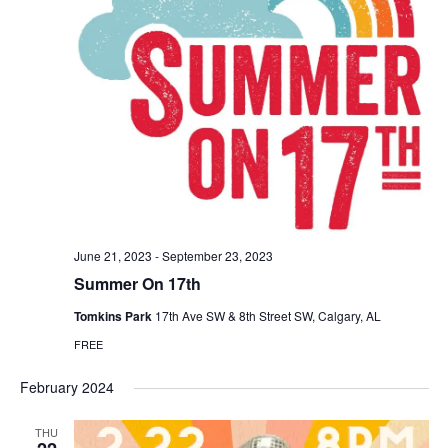
June 21, 2023
-
September 23, 2023
Summer On 17th
Tomkins Park
17th Ave SW & 8th Street SW, Calgary, AL
FREE
February 2024
THU