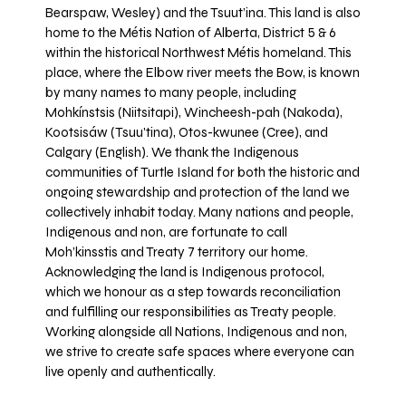
Bearspaw, Wesley) and the Tsuut’ina. This land is also
home to the Métis Nation of Alberta, District 5 & 6
within the historical Northwest Métis homeland. This
place, where the Elbow river meets the Bow, is known
by many names to many people, including
Mohkínstsis (Niitsitapi), Wincheesh-pah (Nakoda),
Kootsisáw (Tsuu'tina), Otos-kwunee (Cree), and
Calgary (English). We thank the Indigenous
communities of Turtle Island for both the historic and
ongoing stewardship and protection of the land we
collectively inhabit today. Many nations and people,
Indigenous and non, are fortunate to call
Moh’kinsstis and Treaty 7 territory our home.
Acknowledging the land is Indigenous protocol,
which we honour as a step towards reconciliation
and fulfilling our responsibilities as Treaty people.
Working alongside all Nations, Indigenous and non,
we strive to create safe spaces where everyone can
live openly and authentically.