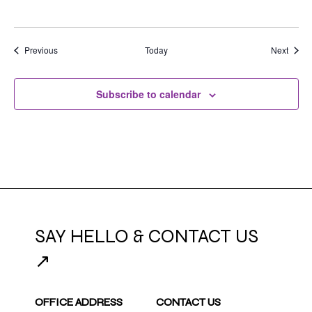
Events
Event
Previous
Today
Next
Subscribe to calendar
SAY HELLO & CONTACT US
↗
OFFICE ADDRESS
CONTACT US