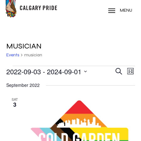
Skip
to
MENU
main
content
MUSICIAN
Events
musician
EVENTS
2022-09-03
 - 
2024-09-01
EVE
EVENT
Search
List
VIE
Select
SEARC
September 2022
NAV
date.
AND
SAT
3
VIEWS
NAVIG