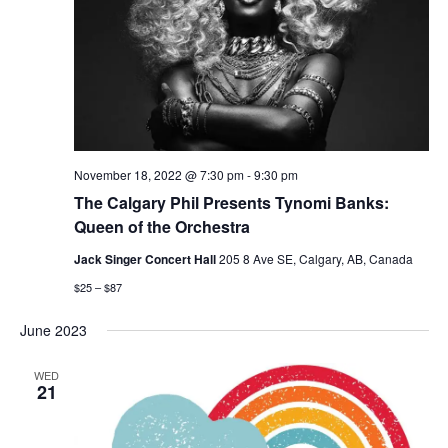
November 18, 2022 @ 7:30 pm
-
9:30 pm
The Calgary Phil Presents Tynomi Banks:
Queen of the Orchestra
Jack Singer Concert Hall
205 8 Ave SE, Calgary, AB, Canada
$25 – $87
June 2023
WED
21