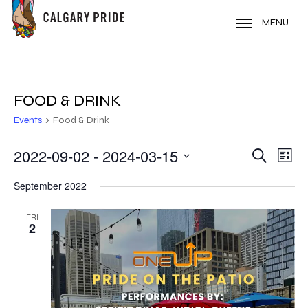
Skip
to
MENU
main
content
FOOD & DRINK
Events
Food & Drink
EVENTS
2022-09-02
 - 
2024-03-15
EVE
EVENT
Search
List
VIE
Select
SEARC
September 2022
NAV
date.
AND
FRI
2
VIEWS
NAVIG