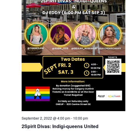
September 2, 2022 @ 4:00 pm
-
10:00 pm
2Spirit Divas: Indigi-queens United