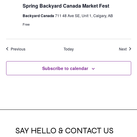
Spring Backyard Canada Market Fest
Backyard Canada
711 48 Ave SE, Unit 1, Calgary, AB
Free
Events
Event
Previous
Today
Next
Subscribe to calendar
SAY HELLO & CONTACT US