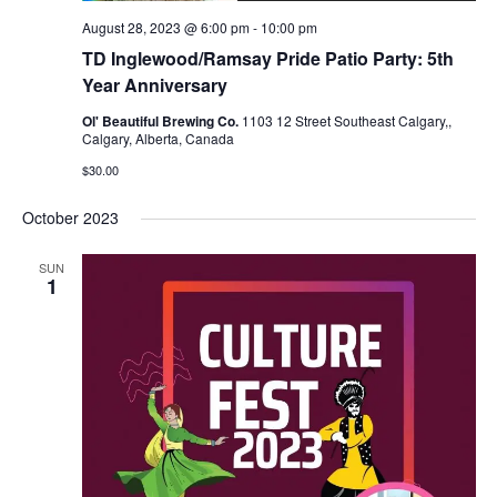
August 28, 2023 @ 6:00 pm
-
10:00 pm
TD Inglewood/Ramsay Pride Patio Party: 5th
Year Anniversary
Ol' Beautiful Brewing Co.
1103 12 Street Southeast Calgary,,
Calgary, Alberta, Canada
$30.00
October 2023
SUN
1