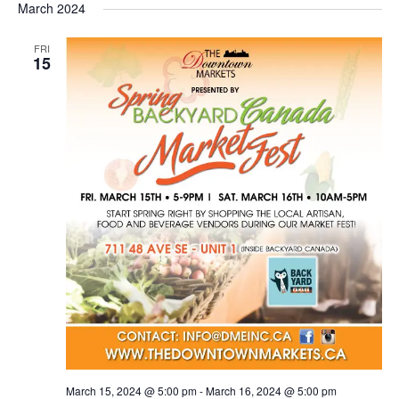
March 2024
FRI
15
March 15, 2024 @ 5:00 pm
-
March 16, 2024 @ 5:00 pm