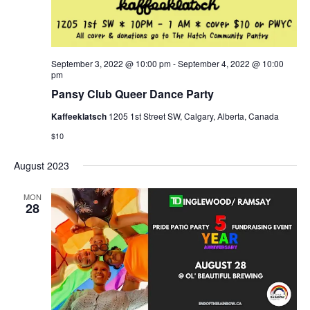
September 3, 2022 @ 10:00 pm
-
September 4, 2022 @ 10:00
pm
Pansy Club Queer Dance Party
Kaffeeklatsch
1205 1st Street SW, Calgary, Alberta, Canada
$10
August 2023
MON
28