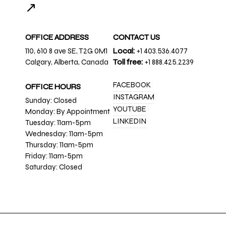
↗
OFFICE ADDRESS
CONTACT US
110, 610 8 ave SE, T2G 0M1
Local:
+1 403.536.4077
Calgary, Alberta, Canada
Toll free:
+1 888.425.2239
FACEBOOK
OFFICE HOURS
INSTAGRAM
Sunday: Closed
YOUTUBE
Monday: By Appointment
LINKEDIN
Tuesday: 11am-5pm
Wednesday: 11am-5pm
Thursday: 11am-5pm
Friday: 11am-5pm
Saturday: Closed