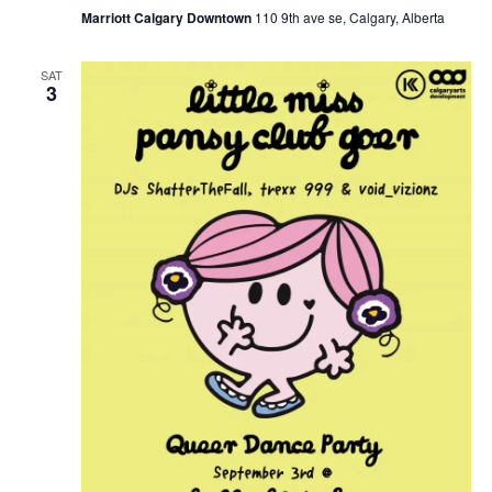
Marriott Calgary Downtown
110 9th ave se, Calgary, Alberta
SAT
3