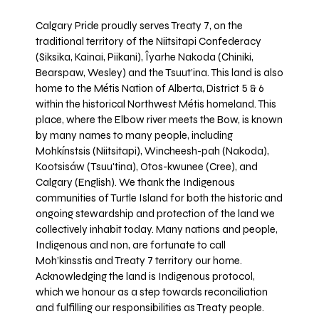
Calgary Pride proudly serves Treaty 7, on the
traditional territory of the Niitsitapi Confederacy
(Siksika, Kainai, Piikani), Îyarhe Nakoda (Chiniki,
Bearspaw, Wesley) and the Tsuut’ina. This land is also
home to the Métis Nation of Alberta, District 5 & 6
within the historical Northwest Métis homeland. This
place, where the Elbow river meets the Bow, is known
by many names to many people, including
Mohkínstsis (Niitsitapi), Wincheesh-pah (Nakoda),
Kootsisáw (Tsuu'tina), Otos-kwunee (Cree), and
Calgary (English). We thank the Indigenous
communities of Turtle Island for both the historic and
ongoing stewardship and protection of the land we
collectively inhabit today. Many nations and people,
Indigenous and non, are fortunate to call
Moh’kinsstis and Treaty 7 territory our home.
Acknowledging the land is Indigenous protocol,
which we honour as a step towards reconciliation
and fulfilling our responsibilities as Treaty people.