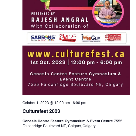
October 1, 2023 @ 12:00 pm
-
6:00 pm
Culturefest 2023
Genesis Centre Feature Gymnasium & Event Centre
7555
Falconridge Boulevard NE, Calgary, Calgary