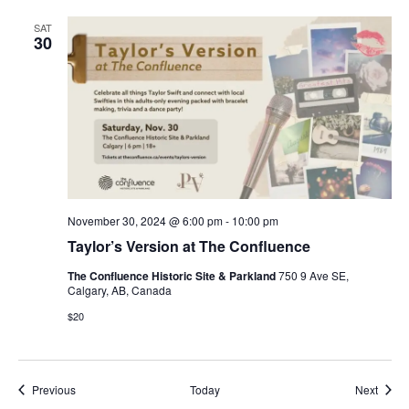
SAT
30
November 30, 2024 @ 6:00 pm
-
10:00 pm
Taylor’s Version at The Confluence
The Confluence Historic Site & Parkland
750 9 Ave SE,
Calgary, AB, Canada
$20
Events
Event
Previous
Today
Next