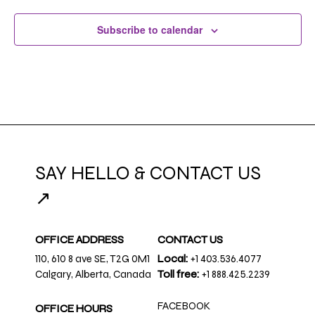
Subscribe to calendar
SAY HELLO & CONTACT US
↗
OFFICE ADDRESS
CONTACT US
110, 610 8 ave SE, T2G 0M1
Local:
+1 403.536.4077
Calgary, Alberta, Canada
Toll free:
+1 888.425.2239
FACEBOOK
OFFICE HOURS