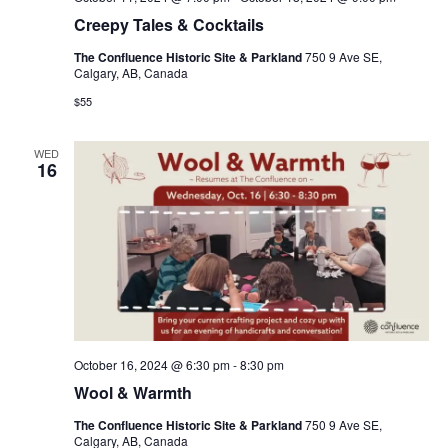
Creepy Tales & Cocktails
The Confluence Historic Site & Parkland
750 9 Ave SE,
Calgary, AB, Canada
$55
WED
16
October 16, 2024 @ 6:30 pm
-
8:30 pm
Wool & Warmth
The Confluence Historic Site & Parkland
750 9 Ave SE,
Calgary, AB, Canada