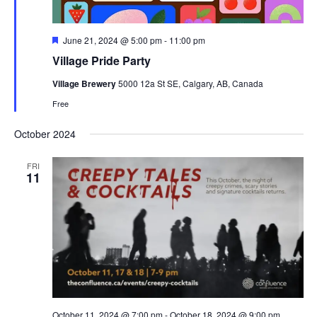
Featured
June 21, 2024 @ 5:00 pm
-
11:00 pm
Village Pride Party
Village Brewery
5000 12a St SE, Calgary, AB, Canada
Free
October 2024
FRI
11
October 11, 2024 @ 7:00 pm
-
October 18, 2024 @ 9:00 pm