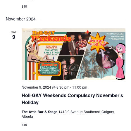
$10
November 2024
SAT
9
November 9, 2024 @ 8:30 pm
-
11:00 pm
Holi-GAY Weekends Compulsory November’s
Holiday
The Attic Bar & Stage
1413 9 Avenue Southeast, Calgary,
Alberta
$15