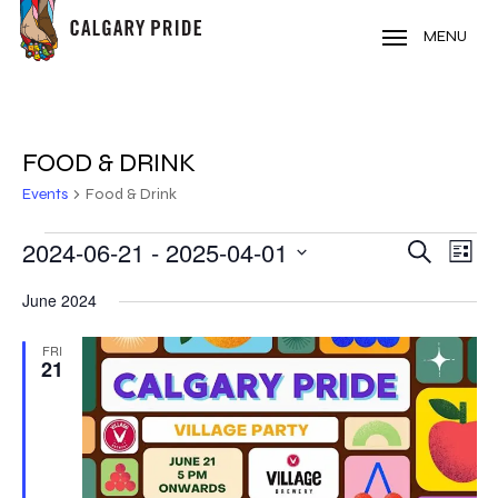
Skip
to
MENU
main
content
FOOD & DRINK
Events
Food & Drink
EVENTS
2024-06-21
 - 
2025-04-01
EVE
EVENT
Search
List
VIE
Select
SEARC
June 2024
NAV
date.
AND
FRI
21
VIEWS
NAVIG