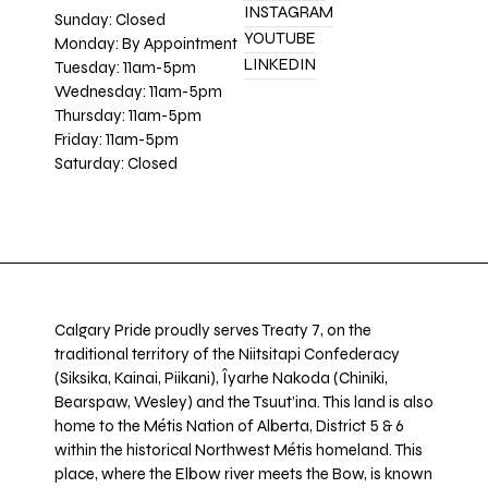
INSTAGRAM
Sunday: Closed
YOUTUBE
Monday: By Appointment
LINKEDIN
Tuesday: 11am-5pm
Wednesday: 11am-5pm
Thursday: 11am-5pm
Friday: 11am-5pm
Saturday: Closed
Calgary Pride proudly serves Treaty 7, on the
traditional territory of the Niitsitapi Confederacy
(Siksika, Kainai, Piikani), Îyarhe Nakoda (Chiniki,
Bearspaw, Wesley) and the Tsuut’ina. This land is also
home to the Métis Nation of Alberta, District 5 & 6
within the historical Northwest Métis homeland. This
place, where the Elbow river meets the Bow, is known