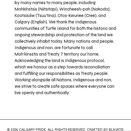
by many names to many people, including
Mohkínstsis (Niitsitapi), Wincheesh-pah (Nakoda),
Kootsisáw (Tsuu'tina), Otos-kwunee (Cree), and
Calgary (English). We thank the Indigenous
communities of Turtle Island for both the historic and
ongoing stewardship and protection of the land we
collectively inhabit today. Many nations and people,
Indigenous and non, are fortunate to call
Moh’kinsstis and Treaty 7 territory our home.
Acknowledging the land is Indigenous protocol,
which we honour as a step towards reconciliation
and fulfilling our responsibilities as Treaty people.
Working alongside all Nations, Indigenous and non,
we strive to create safe spaces where everyone can
live openly and authentically.
© 2026 CALGARY PRIDE. ALL RIGHTS RESERVED. CRAFTED BY
BLKWTR
.