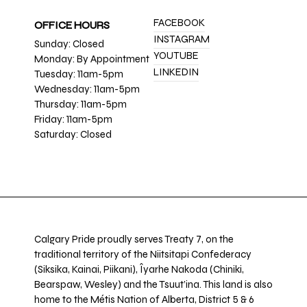
FACEBOOK
OFFICE HOURS
INSTAGRAM
Sunday: Closed
YOUTUBE
Monday: By Appointment
LINKEDIN
Tuesday: 11am-5pm
Wednesday: 11am-5pm
Thursday: 11am-5pm
Friday: 11am-5pm
Saturday: Closed
Calgary Pride proudly serves Treaty 7, on the
traditional territory of the Niitsitapi Confederacy
(Siksika, Kainai, Piikani), Îyarhe Nakoda (Chiniki,
Bearspaw, Wesley) and the Tsuut’ina. This land is also
home to the Métis Nation of Alberta, District 5 & 6