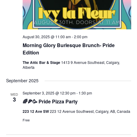
August 30, 2025 @ 11:00 am
-
2:00 pm
Morning Glory Burlesque Brunch- Pride
Edition
The Attic Bar & Stage
1413 9 Avenue Southeast, Calgary,
Alberta
September 2025
September 3, 2025 @ 12:30 pm
-
1:30 pm
WED
3
🌈🍕🥳 Pride Pizza Party
223 12 Ave SW
223 12 Avenue Southwest, Calgary, AB, Canada
Free