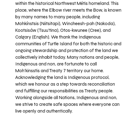
within the historical Northwest Métis homeland. This
place, where the Elbow river meets the Bow, is known
by many names to many people, including
Mohkínstsis (Niitsitapi), Wincheesh-pah (Nakoda),
Kootsisáw (Tsuu'tina), Otos-kwunee (Cree), and
Calgary (English). We thank the Indigenous
communities of Turtle Island for both the historic and
ongoing stewardship and protection of the land we
collectively inhabit today. Many nations and people,
Indigenous and non, are fortunate to call
Moh’kinsstis and Treaty 7 territory our home.
Acknowledging the land is Indigenous protocol,
which we honour as a step towards reconciliation
and fulfilling our responsibilities as Treaty people.
Working alongside all Nations, Indigenous and non,
we strive to create safe spaces where everyone can
live openly and authentically.