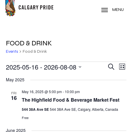
Skip
to
MENU
main
content
FOOD & DRINK
Events
Food & Drink
EVENTS
2025-05-16
 - 
2026-08-08
EVE
EVENT
Search
List
VIE
Select
SEARC
May 2025
NAV
date.
AND
May 16, 2025 @ 5:00 pm
-
10:00 pm
FRI
16
VIEWS
The Highfield Food & Beverage Market Fest
NAVIG
544 38A Ave SE
544 38A Ave SE, Calgary, Alberta, Canada
Free
June 2025