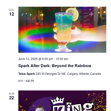
THU
12
June 12, 2025 @ 6:00 pm
-
12:00 am
Spark After Dark: Beyond the Rainbow
Telus Spark
220 St Georges Dr NE, Calgary, Alberta, Canada
$10 – $32.95
SUN
22