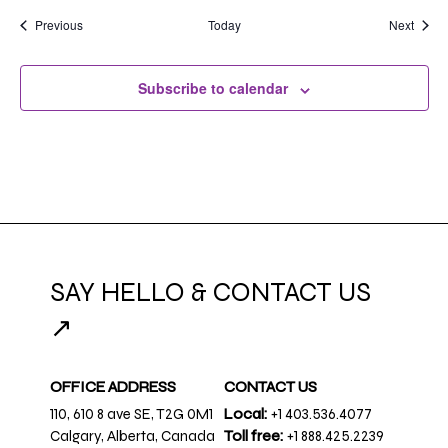
Events
Event
Previous
Today
Next
Subscribe to calendar
SAY HELLO & CONTACT US
↗
OFFICE ADDRESS
CONTACT US
110, 610 8 ave SE, T2G 0M1
Local:
+1 403.536.4077
Calgary, Alberta, Canada
Toll free:
+1 888.425.2239