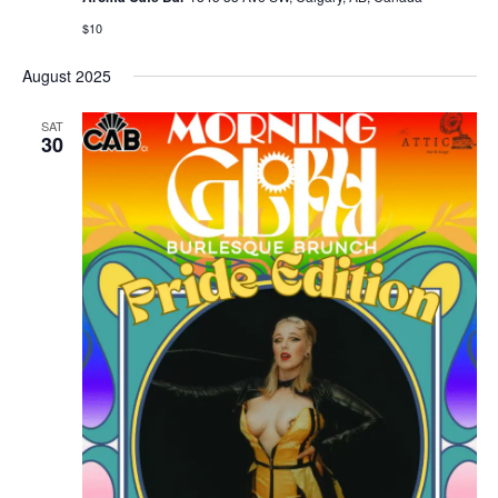
$10
August 2025
SAT
30