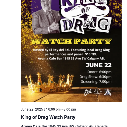
June 22, 2025 @ 6:00 pm
-
8:00 pm
King of Drag Watch Party
Aroma Cafe Bar
1845 33 Ave SW, Calgary, AB, Canada