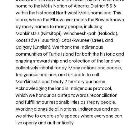
home to the Métis Nation of Alberta, District 5 & 6
within the historical Northwest Métis homeland. This
place, where the Elbow river meets the Bow, is known
by many names to many people, including
Mohkínstsis (Niitsitapi), Wincheesh-pah (Nakoda),
Kootsisáw (Tsuu'tina), Otos-kwunee (Cree), and
Calgary (English). We thank the Indigenous
communities of Turtle Island for both the historic and
ongoing stewardship and protection of the land we
collectively inhabit today. Many nations and people,
Indigenous and non, are fortunate to call
Moh’kinsstis and Treaty 7 territory our home.
Acknowledging the land is Indigenous protocol,
which we honour as a step towards reconciliation
and fulfilling our responsibilities as Treaty people.
Working alongside all Nations, Indigenous and non,
we strive to create safe spaces where everyone can
live openly and authentically.