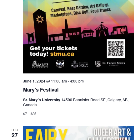
June 1, 2024 @ 11:00 am
-
4:00 pm
Mary’s Festival
St. Mary's University
14500 Bannister Road SE, Calgary, AB,
Canada
$7 – $25
THU
27