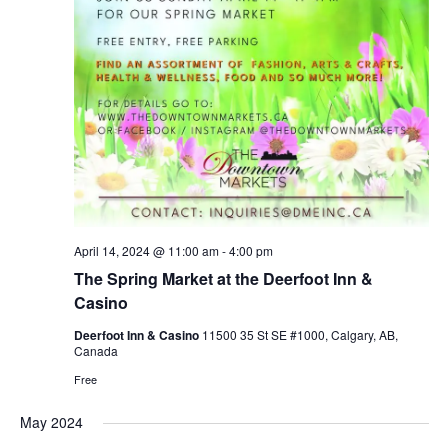
April 14, 2024 @ 11:00 am
-
4:00 pm
The Spring Market at the Deerfoot Inn &
Casino
Deerfoot Inn & Casino
11500 35 St SE #1000, Calgary, AB,
Canada
Free
May 2024