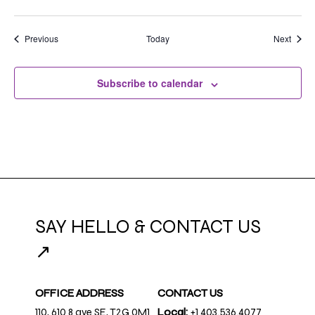
Events
Event
Previous
Today
Next
Subscribe to calendar
SAY HELLO & CONTACT US
↗
OFFICE ADDRESS
CONTACT US
110, 610 8 ave SE, T2G 0M1
Local:
+1 403.536.4077