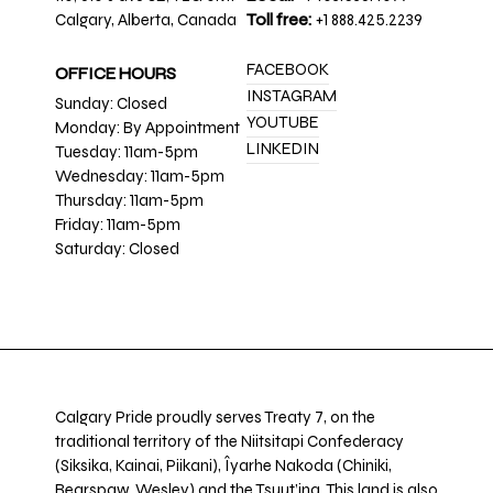
Calgary, Alberta, Canada
Toll free:
+1 888.425.2239
FACEBOOK
OFFICE HOURS
INSTAGRAM
Sunday: Closed
YOUTUBE
Monday: By Appointment
LINKEDIN
Tuesday: 11am-5pm
Wednesday: 11am-5pm
Thursday: 11am-5pm
Friday: 11am-5pm
Saturday: Closed
Calgary Pride proudly serves Treaty 7, on the
traditional territory of the Niitsitapi Confederacy
(Siksika, Kainai, Piikani), Îyarhe Nakoda (Chiniki,
Bearspaw, Wesley) and the Tsuut’ina. This land is also