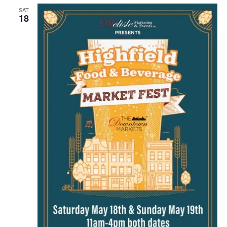
SAT
18