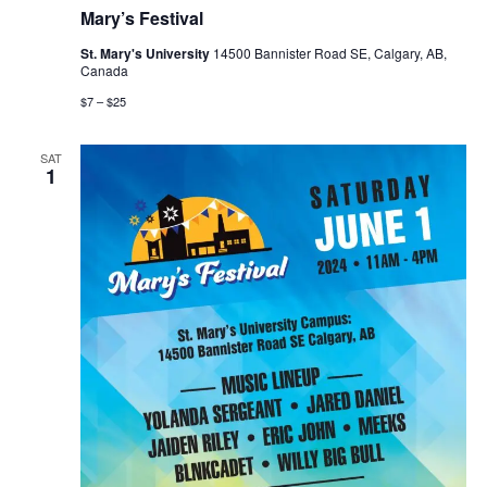
Mary’s Festival
St. Mary's University
14500 Bannister Road SE, Calgary, AB,
Canada
$7 – $25
SAT
1