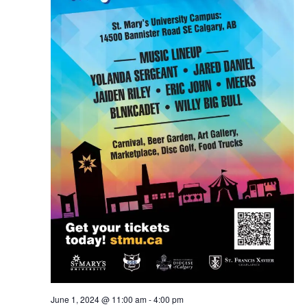
June 1, 2024 @ 11:00 am
-
4:00 pm