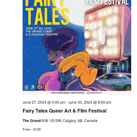
June 27, 2024 @ 5:00 pm
-
June 30, 2024 @ 8:00 pm
Fairy Tales Queer Art & Film Festival
The Grand
608 1St SW, Calgary, AB, Canada
Free – $129