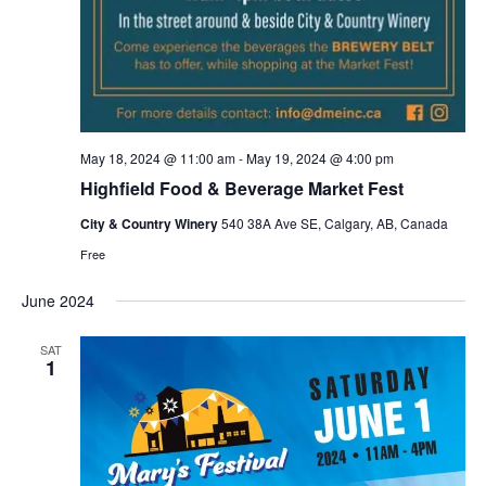
May 18, 2024 @ 11:00 am
-
May 19, 2024 @ 4:00 pm
Highfield Food & Beverage Market Fest
City & Country Winery
540 38A Ave SE, Calgary, AB, Canada
Free
June 2024
SAT
1