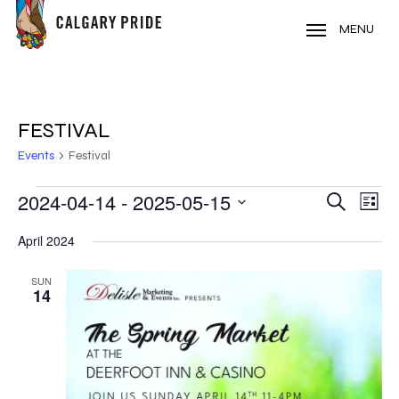
Skip
to
MENU
main
content
FESTIVAL
Events
Festival
EVENTS
2024-04-14
 - 
2025-05-15
EVE
EVENT
Search
List
VIE
Select
SEARC
April 2024
NAV
date.
AND
SUN
14
VIEWS
NAVIG