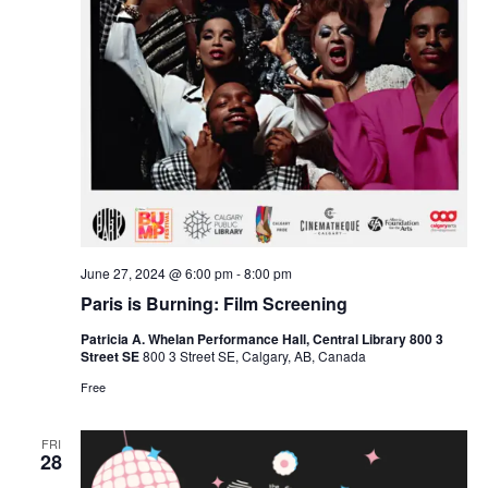
June 27, 2024 @ 6:00 pm
-
8:00 pm
Paris is Burning: Film Screening
Patricia A. Whelan Performance Hall, Central Library 800 3
Street SE
800 3 Street SE, Calgary, AB, Canada
Free
FRI
28