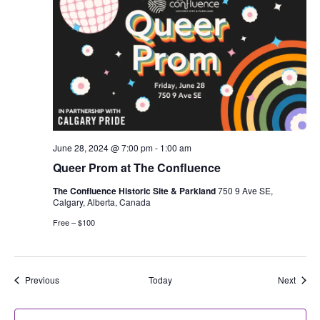
June 28, 2024 @ 7:00 pm
-
1:00 am
Queer Prom at The Confluence
The Confluence Historic Site & Parkland
750 9 Ave SE,
Calgary, Alberta, Canada
Free – $100
Events
Event
Previous
Today
Next