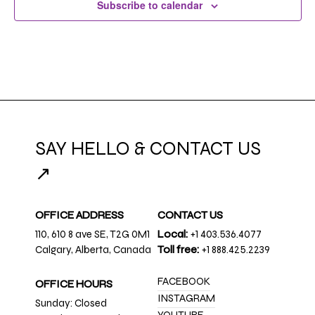
Subscribe to calendar
SAY HELLO & CONTACT US
↗
OFFICE ADDRESS
CONTACT US
110, 610 8 ave SE, T2G 0M1
Local:
+1 403.536.4077
Calgary, Alberta, Canada
Toll free:
+1 888.425.2239
FACEBOOK
OFFICE HOURS
INSTAGRAM
Sunday: Closed