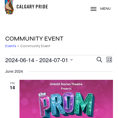
Skip
to
MENU
main
content
COMMUNITY EVENT
Events
Community Event
EVENTS
2024-06-14
 - 
2024-07-01
EVE
EVENT
Search
List
VIE
Select
SEARC
June 2024
NAV
date.
AND
FRI
14
VIEWS
NAVIG