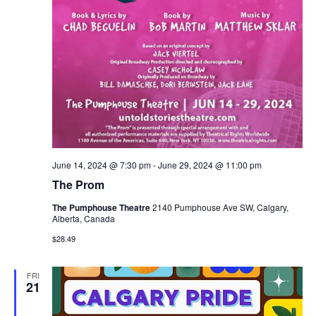
June 14, 2024 @ 7:30 pm
-
June 29, 2024 @ 11:00 pm
The Prom
The Pumphouse Theatre
2140 Pumphouse Ave SW, Calgary,
Alberta, Canada
$28.49
FRI
21