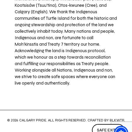
Kootsisáw (Tsuu'tina), Otos-kwunee (Cree), and
Calgary (English). We thank the Indigenous
communities of Turtle Island for both the historic and
ongoing stewardship and protection of the land we
collectively inhabit today. Many nations and people,
Indigenous and non, are fortunate to call
Moh’kinsstis and Treaty 7 territory our home.
Acknowledging the land is Indigenous protocol,
which we honour as a step towards reconciliation
and fulfilling our responsibilities as Treaty people.
Working alongside all Nations, Indigenous and non,
we strive to create safe spaces where everyone can
live openly and authentically.
© 2026 CALGARY PRIDE. ALL RIGHTS RESERVED. CRAFTED BY
BLKWTR
.
SAFE EXIT ↗