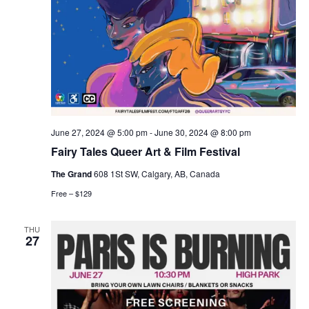
June 27, 2024 @ 5:00 pm
-
June 30, 2024 @ 8:00 pm
Fairy Tales Queer Art & Film Festival
The Grand
608 1St SW, Calgary, AB, Canada
Free – $129
THU
27