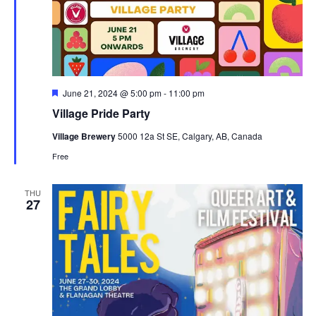
Featured
June 21, 2024 @ 5:00 pm
-
11:00 pm
Village Pride Party
Village Brewery
5000 12a St SE, Calgary, AB, Canada
Free
THU
27