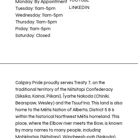
YOUTUBE
Monday: By Appointment
LINKEDIN
Tuesday: 11am-5pm
Wednesday: 11am-5pm
Thursday: 11am-5pm
Friday: 11am-5pm
Saturday: Closed
Calgary Pride proudly serves Treaty 7, on the
traditional territory of the Niitsitapi Confederacy
(Siksika, Kainai, Piikani), Îyarhe Nakoda (Chiniki,
Bearspaw, Wesley) and the Tsuut’ina. This land is also
home to the Métis Nation of Alberta, District 5 & 6
within the historical Northwest Métis homeland. This
place, where the Elbow river meets the Bow, is known
by many names to many people, including
Mohkínstsis (Niitsitapi), Wincheesh-pah (Nakoda),