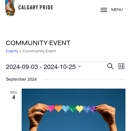
Skip
to
MENU
main
content
COMMUNITY EVENT
Events
Community Event
EVENTS
2024-09-03
 - 
2024-10-25
EVE
EVENT
Search
List
VIE
Select
SEARC
September 2024
NAV
date.
AND
WED
4
VIEWS
NAVIG