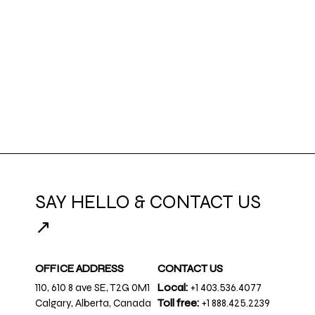
SAY HELLO & CONTACT US
↗
OFFICE ADDRESS
CONTACT US
110, 610 8 ave SE, T2G 0M1
Local:
+1 403.536.4077
Calgary, Alberta, Canada
Toll free:
+1 888.425.2239