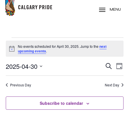
Skip
to
MENU
main
content
EVENTS
No events scheduled for April 30, 2025. Jump to the
next
FOR
Notice
upcoming events
.
APRIL
2025-04-30
EVE
EVENT
Search
30,
Day
VIE
Select
SEARC
2025
NAV
date.
Previous Day
Next Day
AND
VIEWS
Subscribe to calendar
NAVIG