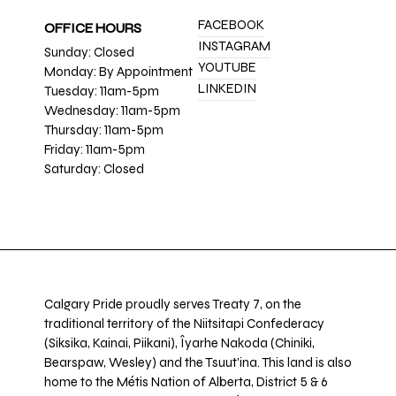
FACEBOOK
OFFICE HOURS
INSTAGRAM
Sunday: Closed
YOUTUBE
Monday: By Appointment
LINKEDIN
Tuesday: 11am-5pm
Wednesday: 11am-5pm
Thursday: 11am-5pm
Friday: 11am-5pm
Saturday: Closed
Calgary Pride proudly serves Treaty 7, on the
traditional territory of the Niitsitapi Confederacy
(Siksika, Kainai, Piikani), Îyarhe Nakoda (Chiniki,
Bearspaw, Wesley) and the Tsuut’ina. This land is also
home to the Métis Nation of Alberta, District 5 & 6