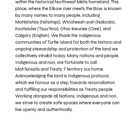
within the historical Northwest Métis homeland. This
place, where the Elbow river meets the Bow, is known
by many names to many people, including
Mohkínstsis (Niitsitapi), Wincheesh-pah (Nakoda),
Kootsisáw (Tsuu'tina), Otos-kwunee (Cree), and
Calgary (English). We thank the Indigenous
communities of Turtle Island for both the historic and
ongoing stewardship and protection of the land we
collectively inhabit today. Many nations and people,
Indigenous and non, are fortunate to call
Moh’kinsstis and Treaty 7 territory our home.
Acknowledging the land is Indigenous protocol,
which we honour as a step towards reconciliation
and fulfilling our responsibilities as Treaty people.
Working alongside all Nations, Indigenous and non,
we strive to create safe spaces where everyone can
live openly and authentically.