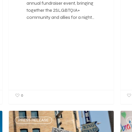
annual fundraiser event, bringing
together the 2SLGBTQIA+
community and allies for a night…
0
PRESS RELEASE