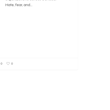
Hate, fear, and…
0
0