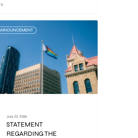
0
ANNOUNCEMENT
July 23, 2026
STATEMENT
REGARDING THE