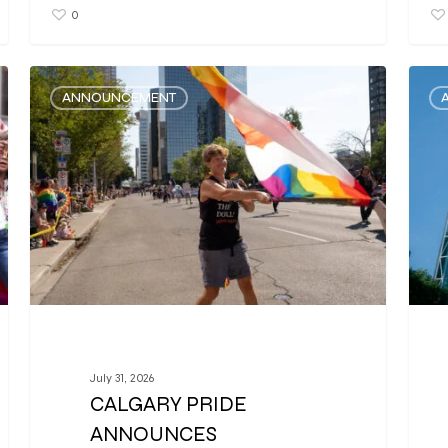
0
ANNOUNCEMENT
July 31, 2026
CALGARY PRIDE
ANNOUNCES