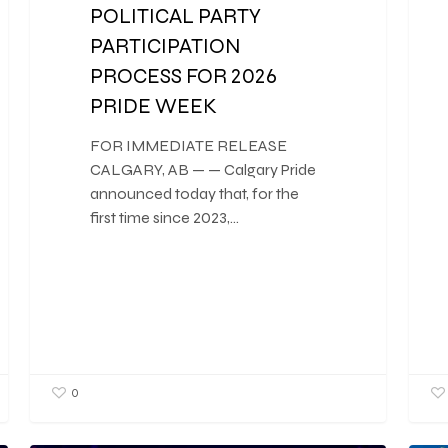
POLITICAL PARTY
PARTICIPATION
PROCESS FOR 2026
PRIDE WEEK
FOR IMMEDIATE RELEASE
CALGARY, AB — — Calgary Pride
announced today that, for the
first time since 2023,…
0