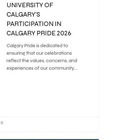
UNIVERSITY OF
CALGARY’S
PARTICIPATION IN
CALGARY PRIDE 2026
Calgary Pride is dedicated to
ensuring that our celebrations
reflect the values, concerns, and
experiences of our community.…
0