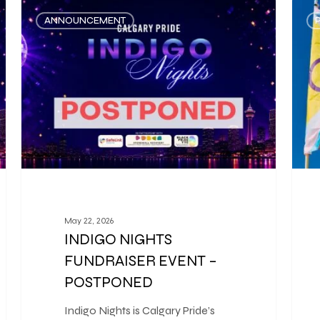
ANNOUNCEMENT
May 22, 2026
INDIGO NIGHTS
FUNDRAISER EVENT –
POSTPONED
Indigo Nights is Calgary Pride’s