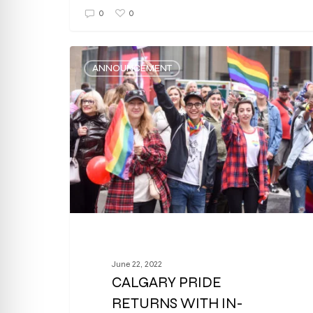
0
0
ANNOUNCEMENT
June 22, 2022
CALGARY PRIDE
RETURNS WITH IN-