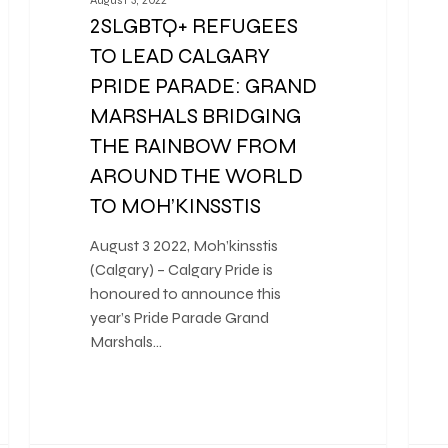
2SLGBTQ+ REFUGEES
TO LEAD CALGARY
PRIDE PARADE: GRAND
MARSHALS BRIDGING
THE RAINBOW FROM
AROUND THE WORLD
TO MOH’KINSSTIS
August 3 2022, Moh’kinsstis
(Calgary) – Calgary Pride is
honoured to announce this
year’s Pride Parade Grand
Marshals…