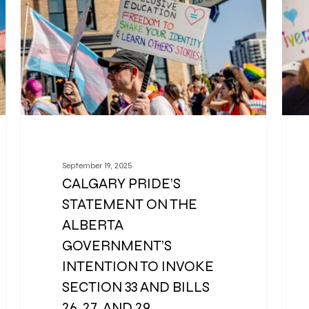
September 19, 2025
CALGARY PRIDE’S
STATEMENT ON THE
ALBERTA
GOVERNMENT’S
INTENTION TO INVOKE
SECTION 33 AND BILLS
26, 27, AND 29