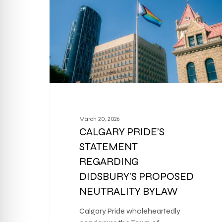
March 20, 2026
CALGARY PRIDE’S
STATEMENT
REGARDING
DIDSBURY’S PROPOSED
NEUTRALITY BYLAW
Calgary Pride wholeheartedly