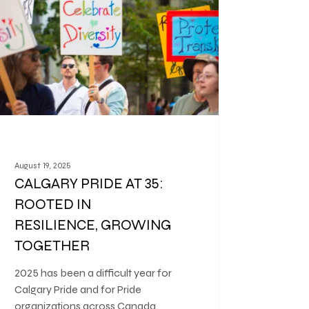
August 19, 2025
CALGARY PRIDE AT 35:
ROOTED IN
RESILIENCE, GROWING
TOGETHER
2025 has been a difficult year for
Calgary Pride and for Pride
organizations across Canada.