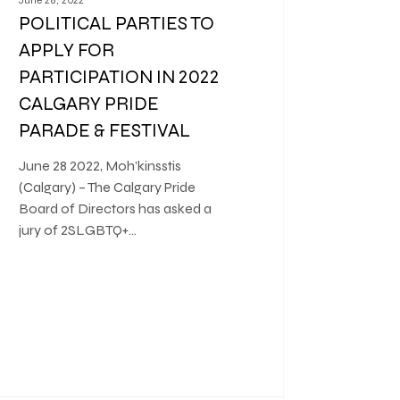
POLITICAL PARTIES TO
APPLY FOR
PARTICIPATION IN 2022
CALGARY PRIDE
PARADE & FESTIVAL
June 28 2022, Moh’kinsstis
(Calgary) – The Calgary Pride
Board of Directors has asked a
jury of 2SLGBTQ+…