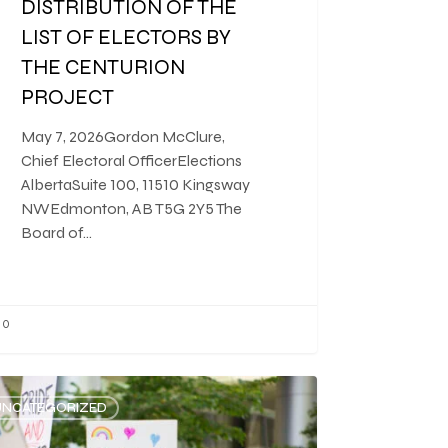
DISTRIBUTION OF THE
LIST OF ELECTORS BY
THE CENTURION
PROJECT
May 7, 2026Gordon McClure,
Chief Electoral OfficerElections
AlbertaSuite 100, 11510 Kingsway
NWEdmonton, AB T5G 2Y5 The
Board of…
0
UNCATEGORIZED