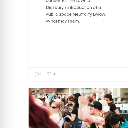
condemns the Town of
Didsbury’s introduction of a
Public Space Neutrality Bylaw.
What may seem…
0
0
ANNOUNCEMENT