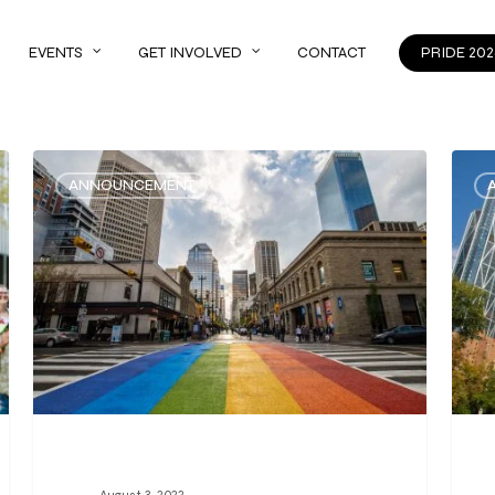
EVENTS
GET INVOLVED
CONTACT
PRIDE 202
ANNOUNCEMENT
August 3, 2022