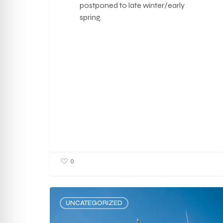
postponed to late winter/early
spring.
0
UNCATEGORIZED